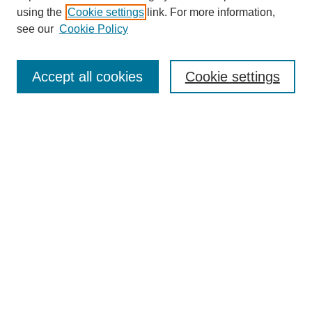
using the
Cookie settings
link. For more information,
see our
Cookie Policy
SEARCH
Enter search terms:
Accept all cookies
Cookie settings
Select context to search:
Advanced Search
Notify me via email or
RSS
DISCOVER
Collections
Disciplines
Authors