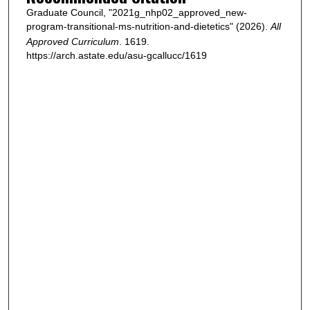
Graduate Council, "2021g_nhp02_approved_new-
program-transitional-ms-nutrition-and-dietetics" (2026).
All
Approved Curriculum
. 1619.
https://arch.astate.edu/asu-gcallucc/1619