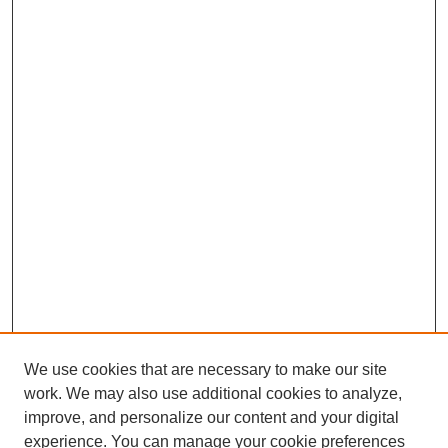
We use cookies that are necessary to make our site
work. We may also use additional cookies to analyze,
improve, and personalize our content and your digital
experience. You can manage your cookie preferences