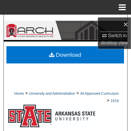
Menu
Home
Search
×
Browse Collections
Switch to
desktop
view
My Account
Download
About
Digital Commons Network™
>
>
Home
University and Administration
All Approved Curriculum
>
1619