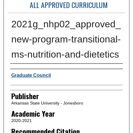
ALL APPROVED CURRICULUM
2021g_nhp02_approved_
new-program-transitional-
ms-nutrition-and-dietetics
Author or Creator
Graduate Council
Publisher
Arkansas State University - Jonesboro
Academic Year
2020-2021
Recommended Citation