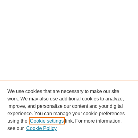
We use cookies that are necessary to make our site
work. We may also use additional cookies to analyze,
improve, and personalize our content and your digital
experience. You can manage your cookie preferences
using the
Cookie settings
link. For more information,
see our
Cookie Policy
SEARCH