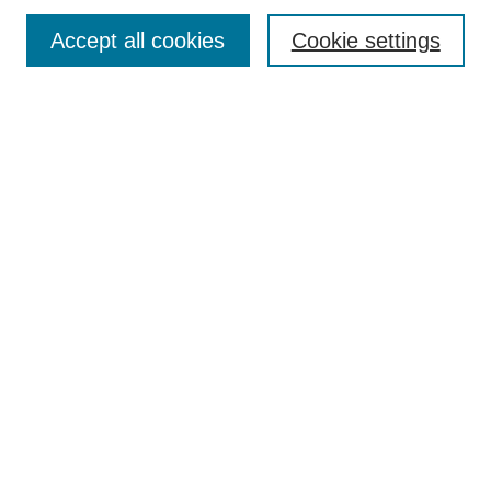
Enter search terms:
Accept all cookies
Cookie settings
Select context to search:
Advanced Search
Notify me via email or
RSS
DISCOVER
Collections
Disciplines
Authors
CONTRIBUTE