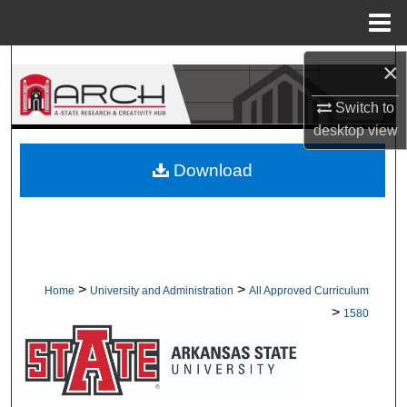
Menu
Home
Search
×
Switch to
Browse Collections
desktop
view
My Account
Download
About
Digital Commons Network™
>
>
Home
University and Administration
All Approved Curriculum
>
1580