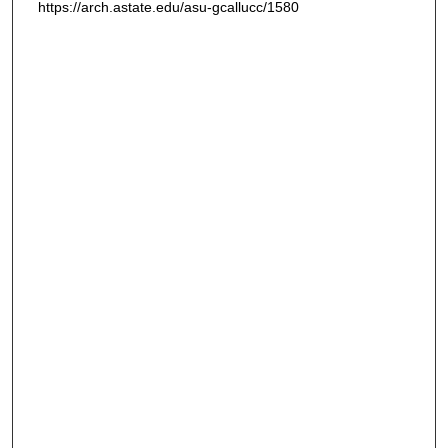
https://arch.astate.edu/asu-gcallucc/1580