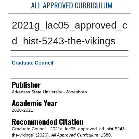
ALL APPROVED CURRICULUM
2021g_lac05_approved_c
d_hist-5243-the-vikings
Author or Creator
Graduate Council
Publisher
Arkansas State University - Jonesboro
Academic Year
2020-2021
Recommended Citation
Graduate Council, "2021g_lac05_approved_cd_hist-5243-
the-vikings" (2026).
All Approved Curriculum
. 1580.