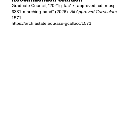
Graduate Council, "2021g_lac17_approved_cd_musp-
6331-marching-band" (2026).
All Approved Curriculum
.
1571.
https://arch.astate.edu/asu-gcallucc/1571