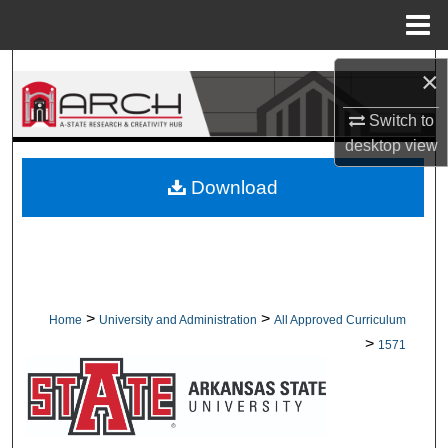
Menu
Home
Search
×
Browse Collections
Switch to
desktop
view
My Account
Download
About
Digital Commons Network™
>
>
Home
University and Administration
All Approved Curriculum
>
1571