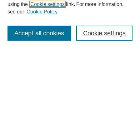
using the
Cookie settings
link. For more information,
see our
Cookie Policy
SEARCH
Enter search terms:
Accept all cookies
Cookie settings
Select context to search:
Advanced Search
Notify me via email or
RSS
DISCOVER
Collections
Disciplines
Authors