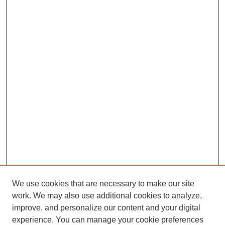
We use cookies that are necessary to make our site
work. We may also use additional cookies to analyze,
improve, and personalize our content and your digital
experience. You can manage your cookie preferences