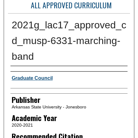
ALL APPROVED CURRICULUM
2021g_lac17_approved_c
d_musp-6331-marching-
band
Author or Creator
Graduate Council
Publisher
Arkansas State University - Jonesboro
Academic Year
2020-2021
Recommended Citation