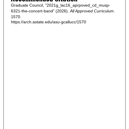
Graduate Council, "2021g_lac16_aprpoved_cd_musp-
6321-the-concert-band" (2026).
All Approved Curriculum
.
1570.
https://arch.astate.edu/asu-gcallucc/1570