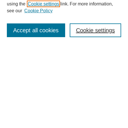
using the
Cookie settings
link. For more information,
see our
Cookie Policy
SEARCH
Enter search terms:
Accept all cookies
Cookie settings
Select context to search:
Advanced Search
Notify me via email or
RSS
DISCOVER
Collections
Disciplines
Authors