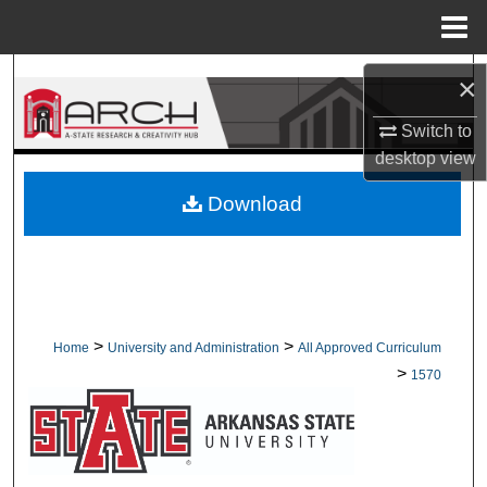
Menu
Home
Search
×
Browse Collections
Switch to
desktop
view
My Account
Download
About
Digital Commons Network™
>
>
Home
University and Administration
All Approved Curriculum
>
1570