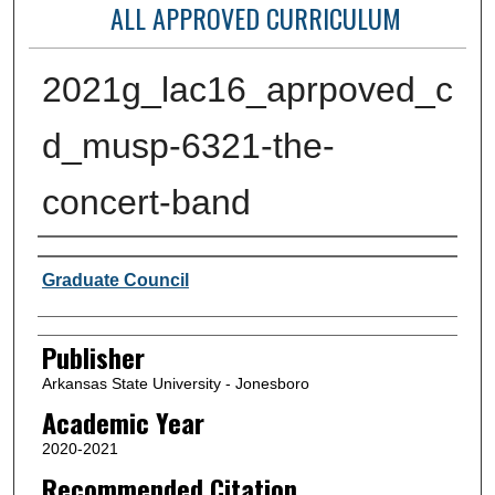
ALL APPROVED CURRICULUM
2021g_lac16_aprpoved_c
d_musp-6321-the-
concert-band
Author or Creator
Graduate Council
Publisher
Arkansas State University - Jonesboro
Academic Year
2020-2021
Recommended Citation