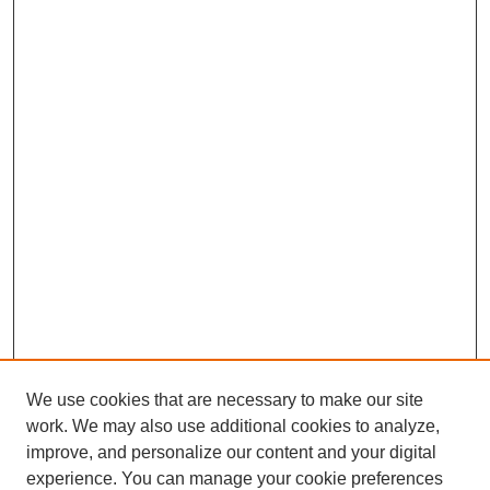
We use cookies that are necessary to make our site
work. We may also use additional cookies to analyze,
improve, and personalize our content and your digital
experience. You can manage your cookie preferences