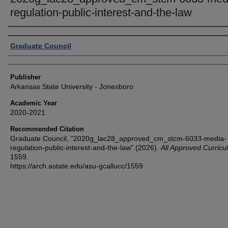
regulation-public-interest-and-the-law
Author or Creator
Graduate Council
Publisher
Arkansas State University - Jonesboro
Academic Year
2020-2021
Recommended Citation
Graduate Council, "2020g_lac28_approved_cm_stcm-6033-media-
regulation-public-interest-and-the-law" (2026).
All Approved Curric
1559.
https://arch.astate.edu/asu-gcallucc/1559