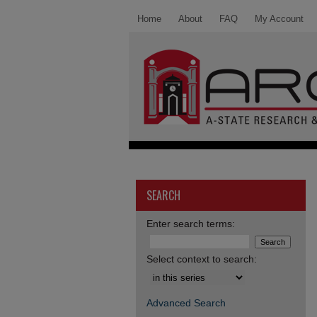
Home
About
FAQ
My Account
SEARCH
Enter search terms:
Select context to search:
Advanced Search