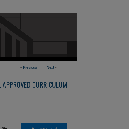
<
Previous
Next
>
L APPROVED CURRICULUM
ia-
Download