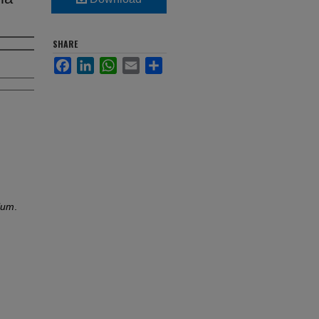
SHARE
Facebook
LinkedIn
WhatsApp
Email
Share
ulum
.