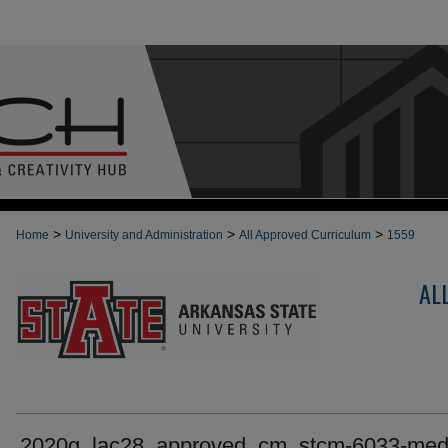
>
>
>
Home
University and Administration
All Approved Curriculum
1559
AL
2020g_lac28_approved_cm_stcm-6033-med