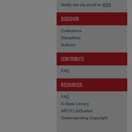
Notify me via email or
RSS
DISCOVER
Collections
Disciplines
Authors
CONTRIBUTE
FAQ
RESOURCES
FAQ
A-State Library
ARCH LibGuides
Understanding Copyright