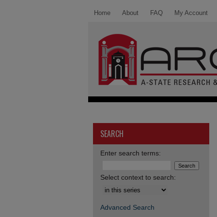
Home
About
FAQ
My Account
SEARCH
Enter search terms:
Select context to search:
Advanced Search