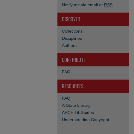
Notify me via email or
RSS
DISCOVER
Collections
Disciplines
Authors
CONTRIBUTE
FAQ
RESOURCES
FAQ
A-State Library
ARCH LibGuides
Understanding Copyright