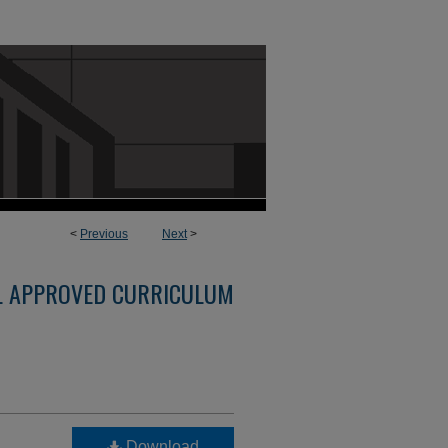
<
Previous
Next
>
L APPROVED CURRICULUM
Download