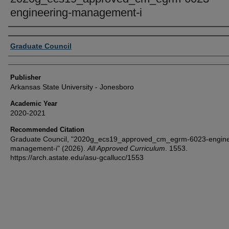
engineering-management-i
Author or Creator
Graduate Council
Publisher
Arkansas State University - Jonesboro
Academic Year
2020-2021
Recommended Citation
Graduate Council, "2020g_ecs19_approved_cm_egrm-6023-engine
management-i" (2026).
All Approved Curriculum
. 1553.
https://arch.astate.edu/asu-gcallucc/1553