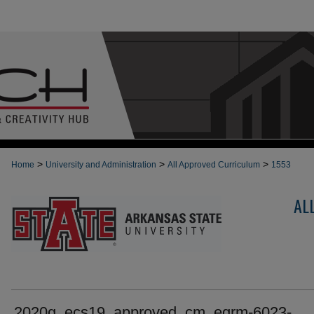
>
>
>
Home
University and Administration
All Approved Curriculum
1553
AL
2020g_ecs19_approved_cm_egrm-6023-