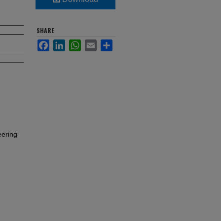
SHARE
Facebook
LinkedIn
WhatsApp
Email
Share
ering-