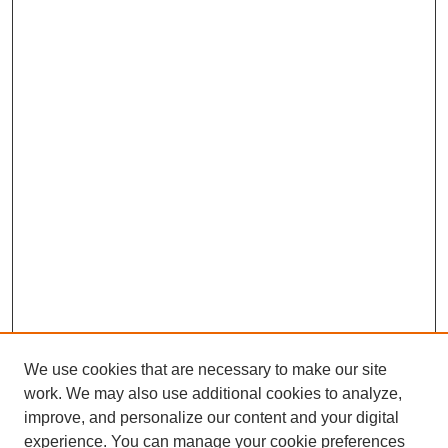
We use cookies that are necessary to make our site
work. We may also use additional cookies to analyze,
improve, and personalize our content and your digital
experience. You can manage your cookie preferences