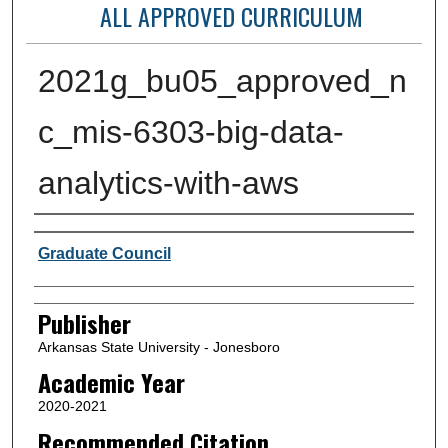
ALL APPROVED CURRICULUM
2021g_bu05_approved_n
c_mis-6303-big-data-
analytics-with-aws
Author or Creator
Graduate Council
Publisher
Arkansas State University - Jonesboro
Academic Year
2020-2021
Recommended Citation