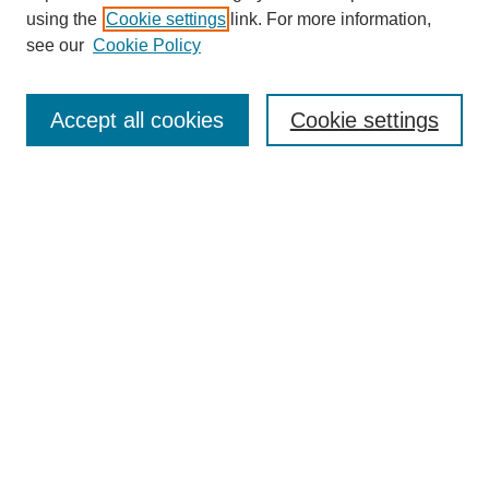
using the
Cookie settings
link. For more information,
see our
Cookie Policy
SEARCH
Enter search terms:
Accept all cookies
Cookie settings
Select context to search:
Advanced Search
Notify me via email or
RSS
DISCOVER
Collections
Disciplines
Authors