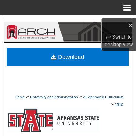
Menu
Home
Search
×
Browse Collections
Switch to
desktop
view
My Account
Download
About
Digital Commons Network™
>
>
Home
University and Administration
All Approved Curriculum
>
1510