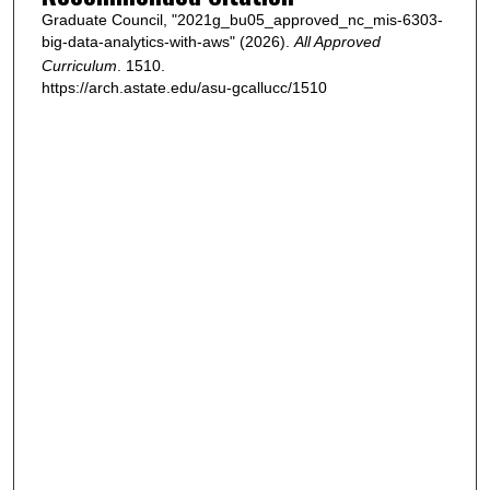
Graduate Council, "2021g_bu05_approved_nc_mis-6303-
big-data-analytics-with-aws" (2026).
All Approved
Curriculum
. 1510.
https://arch.astate.edu/asu-gcallucc/1510