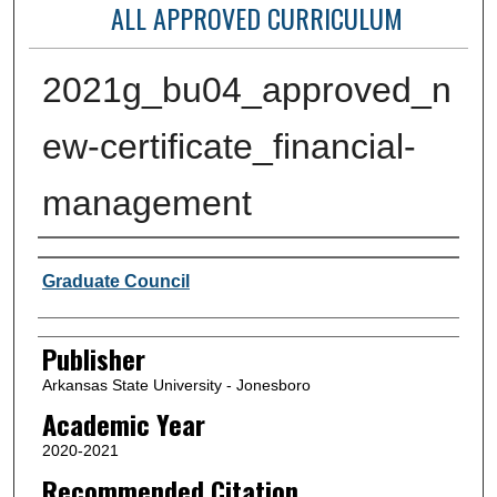
ALL APPROVED CURRICULUM
2021g_bu04_approved_n
ew-certificate_financial-
management
Author or Creator
Graduate Council
Publisher
Arkansas State University - Jonesboro
Academic Year
2020-2021
Recommended Citation