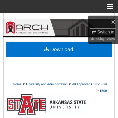
Menu
Home
Search
×
Browse Collections
Switch to
desktop
view
My Account
Download
About
Digital Commons Network™
>
>
Home
University and Administration
All Approved Curriculum
>
1509