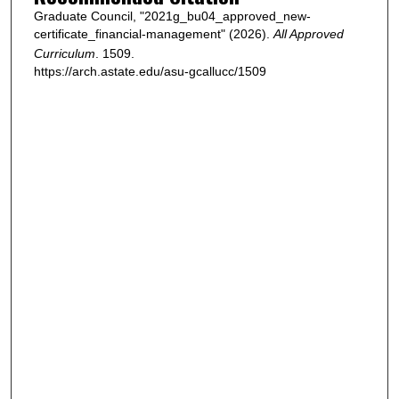
Graduate Council, "2021g_bu04_approved_new-
certificate_financial-management" (2026).
All Approved
Curriculum
. 1509.
https://arch.astate.edu/asu-gcallucc/1509