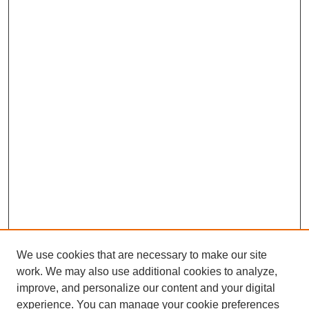
We use cookies that are necessary to make our site
work. We may also use additional cookies to analyze,
improve, and personalize our content and your digital
experience. You can manage your cookie preferences