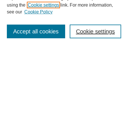
using the
Cookie settings
link. For more information,
see our
Cookie Policy
SEARCH
Enter search terms:
Accept all cookies
Cookie settings
Select context to search:
Advanced Search
Notify me via email or
RSS
DISCOVER
Collections
Disciplines
Authors