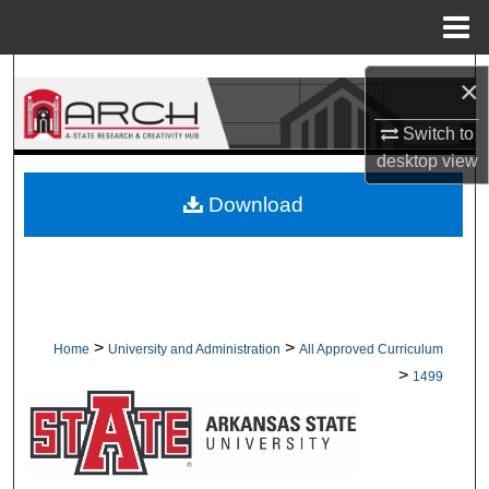
Menu
Home
Search
×
Browse Collections
Switch to
desktop
view
My Account
Download
About
Digital Commons Network™
>
>
Home
University and Administration
All Approved Curriculum
>
1499