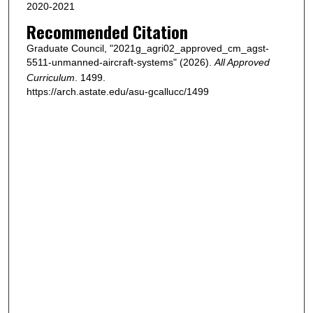
2020-2021
Recommended Citation
Graduate Council, "2021g_agri02_approved_cm_agst-
5511-unmanned-aircraft-systems" (2026).
All Approved
Curriculum
. 1499.
https://arch.astate.edu/asu-gcallucc/1499