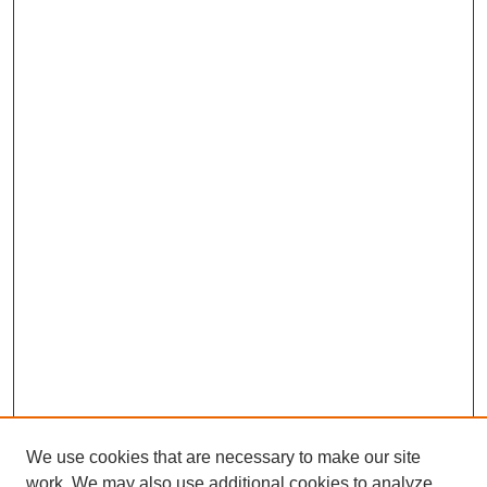
We use cookies that are necessary to make our site
work. We may also use additional cookies to analyze,