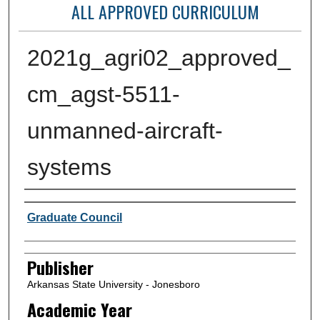
ALL APPROVED CURRICULUM
2021g_agri02_approved_
cm_agst-5511-
unmanned-aircraft-
systems
Author or Creator
Graduate Council
Publisher
Arkansas State University - Jonesboro
Academic Year