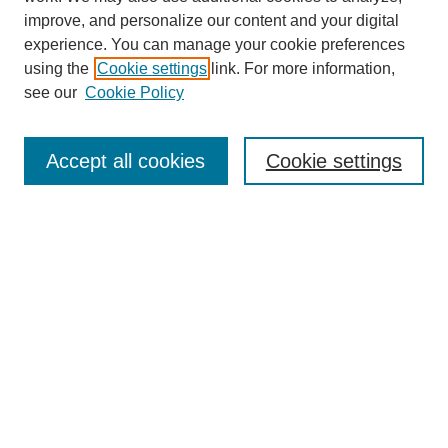
improve, and personalize our content and your digital
experience. You can manage your cookie preferences
using the
Cookie settings
link. For more information,
see our
Cookie Policy
SEARCH
Enter search terms:
Accept all cookies
Cookie settings
Select context to search:
Advanced Search
Notify me via email or
RSS
DISCOVER
Collections