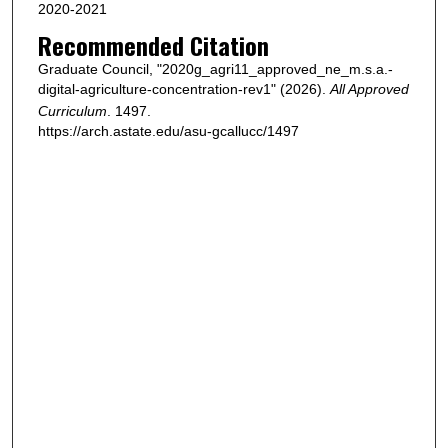
2020-2021
Recommended Citation
Graduate Council, "2020g_agri11_approved_ne_m.s.a.-
digital-agriculture-concentration-rev1" (2026).
All Approved
Curriculum
. 1497.
https://arch.astate.edu/asu-gcallucc/1497