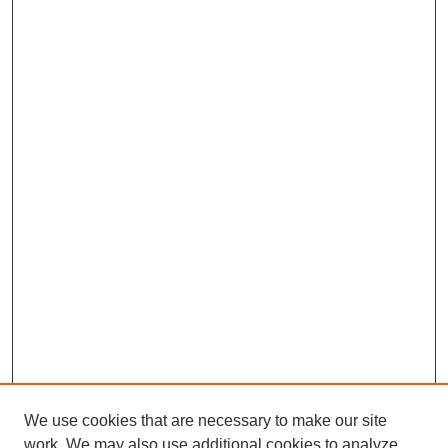
We use cookies that are necessary to make our site
work. We may also use additional cookies to analyze,