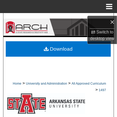
Menu
Home
Search
×
Browse Collections
Switch to
desktop
view
My Account
Download
About
Digital Commons Network™
>
>
Home
University and Administration
All Approved Curriculum
>
1497