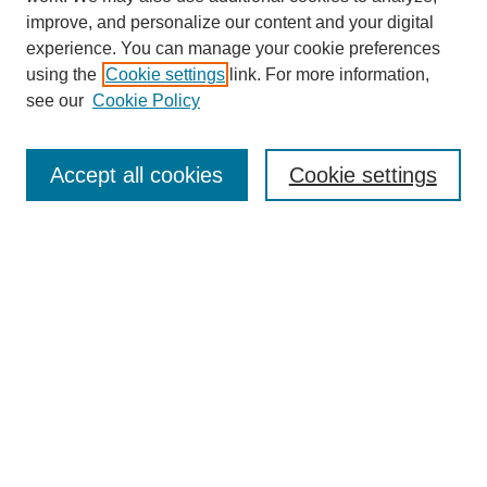
improve, and personalize our content and your digital
experience. You can manage your cookie preferences
using the
Cookie settings
link. For more information,
see our
Cookie Policy
SEARCH
Enter search terms:
Accept all cookies
Cookie settings
Select context to search:
Advanced Search
Notify me via email or
RSS
DISCOVER
Collections