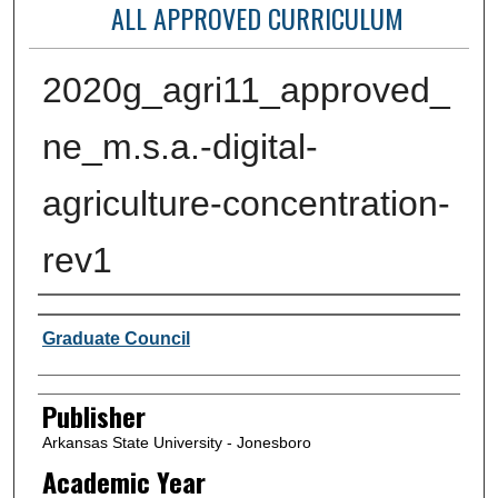
ALL APPROVED CURRICULUM
2020g_agri11_approved_
ne_m.s.a.-digital-
agriculture-concentration-
rev1
Author or Creator
Graduate Council
Publisher
Arkansas State University - Jonesboro
Academic Year