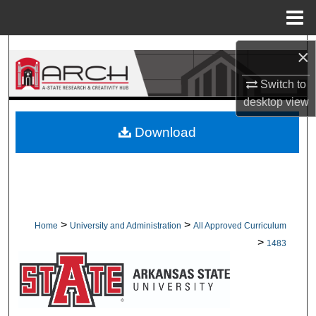
Menu
Home
Search
×
Switch to
Browse Collections
desktop
view
My Account
Download
About
Digital Commons Network™
>
>
Home
University and Administration
All Approved Curriculum
>
1483