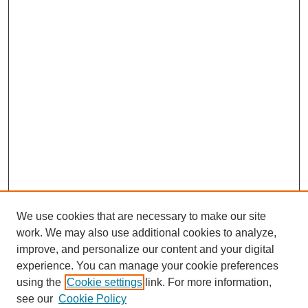
We use cookies that are necessary to make our site
work. We may also use additional cookies to analyze,
improve, and personalize our content and your digital
experience. You can manage your cookie preferences
using the
Cookie settings
link. For more information,
see our
Cookie Policy
SEARCH