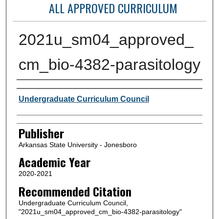
ALL APPROVED CURRICULUM
2021u_sm04_approved_
cm_bio-4382-parasitology
Author or Creator
Undergraduate Curriculum Council
Publisher
Arkansas State University - Jonesboro
Academic Year
2020-2021
Recommended Citation
Undergraduate Curriculum Council,
"2021u_sm04_approved_cm_bio-4382-parasitology"