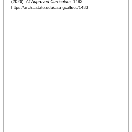
(2026).
All Approved Curriculum
. 1483.
https://arch.astate.edu/asu-gcallucc/1483