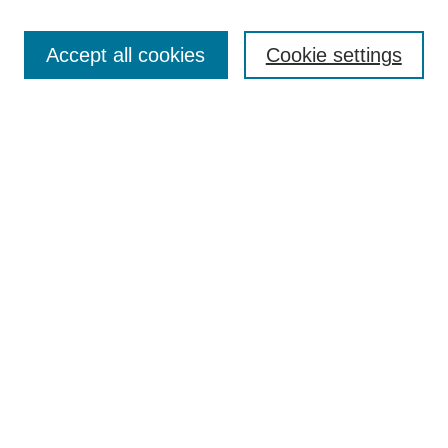
Enter search terms:
Accept all cookies
Cookie settings
Select context to search:
Advanced Search
Notify me via email or
RSS
DISCOVER
Collections
Disciplines
Authors
CONTRIBUTE