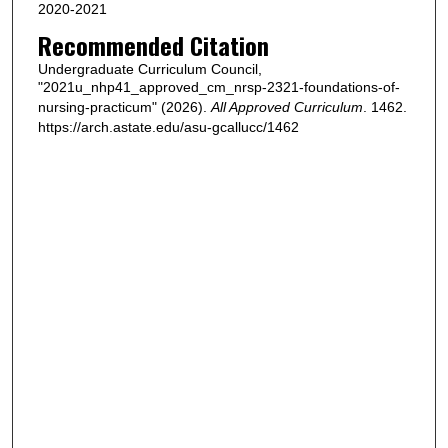
2020-2021
Recommended Citation
Undergraduate Curriculum Council,
"2021u_nhp41_approved_cm_nrsp-2321-foundations-of-
nursing-practicum" (2026).
All Approved Curriculum
. 1462.
https://arch.astate.edu/asu-gcallucc/1462