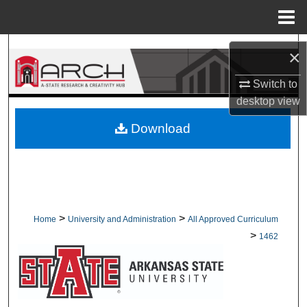
Menu
Home
Search
×
Browse Collections
Switch to
desktop
view
My Account
Download
About
Digital Commons Network™
>
>
Home
University and Administration
All Approved Curriculum
>
1462