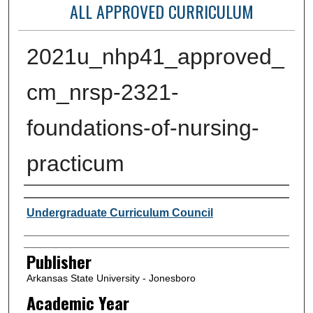
ALL APPROVED CURRICULUM
2021u_nhp41_approved_
cm_nrsp-2321-
foundations-of-nursing-
practicum
Author or Creator
Undergraduate Curriculum Council
Publisher
Arkansas State University - Jonesboro
Academic Year