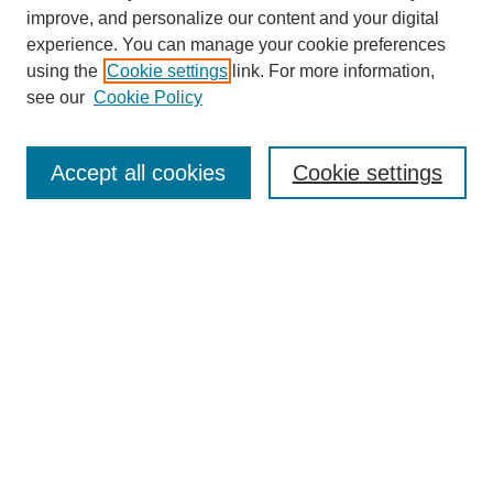
improve, and personalize our content and your digital
experience. You can manage your cookie preferences
using the
Cookie settings
link. For more information,
see our
Cookie Policy
SEARCH
Enter search terms:
Accept all cookies
Cookie settings
Select context to search:
Advanced Search
Notify me via email or
RSS
DISCOVER
Collections