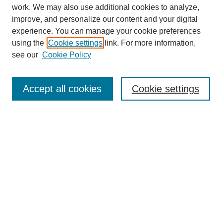
work. We may also use additional cookies to analyze,
improve, and personalize our content and your digital
experience. You can manage your cookie preferences
using the
Cookie settings
link. For more information,
see our
Cookie Policy
SEARCH
Enter search terms:
Accept all cookies
Cookie settings
Select context to search:
Advanced Search
Notify me via email or
RSS
DISCOVER