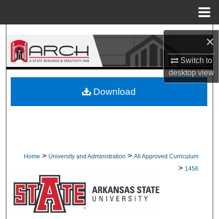
Menu
Home
Search
×
Browse Collections
Switch to
desktop
view
My Account
Download
About
Digital Commons Network™
>
>
Home
University and Administration
All Approved Curriculum
>
1456