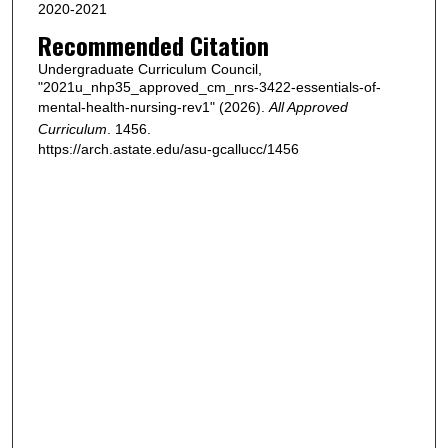
2020-2021
Recommended Citation
Undergraduate Curriculum Council,
"2021u_nhp35_approved_cm_nrs-3422-essentials-of-
mental-health-nursing-rev1" (2026).
All Approved
Curriculum
. 1456.
https://arch.astate.edu/asu-gcallucc/1456