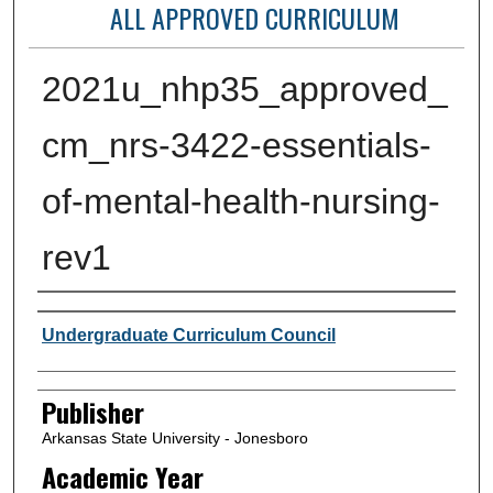
ALL APPROVED CURRICULUM
2021u_nhp35_approved_
cm_nrs-3422-essentials-
of-mental-health-nursing-
rev1
Author or Creator
Undergraduate Curriculum Council
Publisher
Arkansas State University - Jonesboro
Academic Year