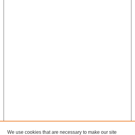
We use cookies that are necessary to make our site