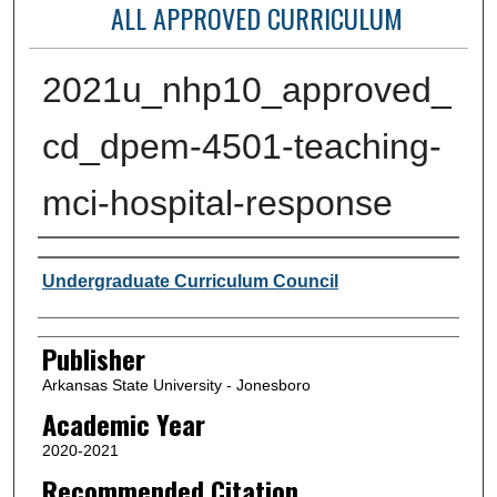
ALL APPROVED CURRICULUM
2021u_nhp10_approved_
cd_dpem-4501-teaching-
mci-hospital-response
Author or Creator
Undergraduate Curriculum Council
Publisher
Arkansas State University - Jonesboro
Academic Year
2020-2021
Recommended Citation