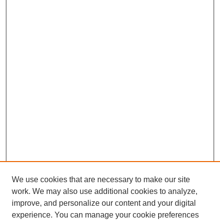
We use cookies that are necessary to make our site
work. We may also use additional cookies to analyze,
improve, and personalize our content and your digital
experience. You can manage your cookie preferences