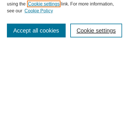
using the
Cookie settings
link. For more information,
see our
Cookie Policy
SEARCH
Enter search terms:
Accept all cookies
Cookie settings
Select context to search:
Advanced Search
Notify me via email or
RSS
DISCOVER
Collections
Disciplines
Authors