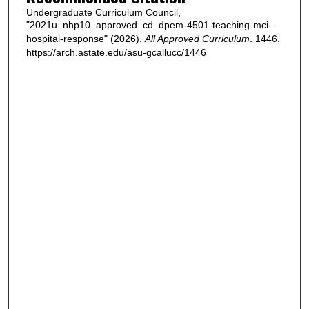
Undergraduate Curriculum Council,
"2021u_nhp10_approved_cd_dpem-4501-teaching-mci-
hospital-response" (2026).
All Approved Curriculum
. 1446.
https://arch.astate.edu/asu-gcallucc/1446