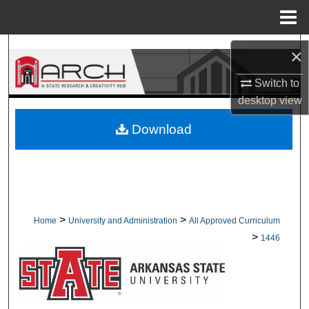
Menu
Home
Search
×
Browse Collections
Switch to
desktop
view
My Account
Download
About
Digital Commons Network™
>
>
Home
University and Administration
All Approved Curriculum
>
1446