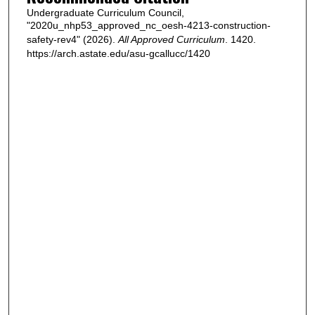
Undergraduate Curriculum Council,
"2020u_nhp53_approved_nc_oesh-4213-construction-
safety-rev4" (2026).
All Approved Curriculum
. 1420.
https://arch.astate.edu/asu-gcallucc/1420