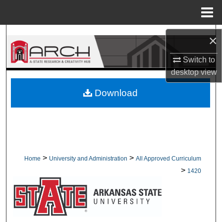
Menu
Home
Search
×
Browse Collections
Switch to
desktop
view
My Account
Download
About
Digital Commons Network™
>
>
Home
University and Administration
All Approved Curriculum
>
1420