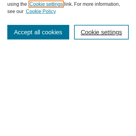
using the
Cookie settings
link. For more information,
see our
Cookie Policy
SEARCH
Enter search terms:
Accept all cookies
Cookie settings
Select context to search:
Advanced Search
Notify me via email or
RSS
DISCOVER
Collections
Disciplines
Authors