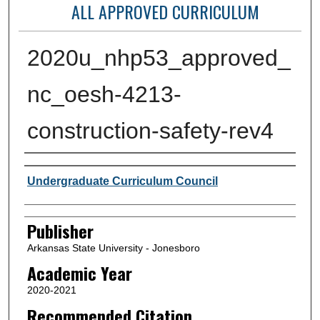
ALL APPROVED CURRICULUM
2020u_nhp53_approved_
nc_oesh-4213-
construction-safety-rev4
Author or Creator
Undergraduate Curriculum Council
Publisher
Arkansas State University - Jonesboro
Academic Year
2020-2021
Recommended Citation