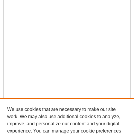
We use cookies that are necessary to make our site
work. We may also use additional cookies to analyze,
improve, and personalize our content and your digital
experience. You can manage your cookie preferences