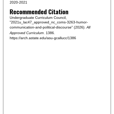
2020-2021
Recommended Citation
Undergraduate Curriculum Council,
"2021u_lac47_approved_nc_coms-3263-humor-
communication-and-political-discourse" (2026).
All
Approved Curriculum
. 1386.
https://arch.astate.edu/asu-gcallucc/1386