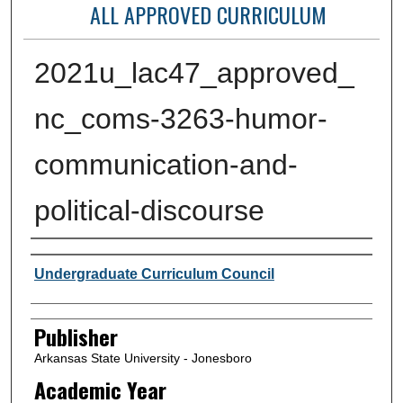
ALL APPROVED CURRICULUM
2021u_lac47_approved_
nc_coms-3263-humor-
communication-and-
political-discourse
Author or Creator
Undergraduate Curriculum Council
Publisher
Arkansas State University - Jonesboro
Academic Year