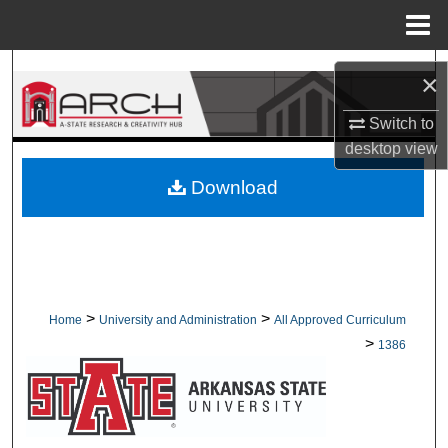
Menu
Home
Search
×
Browse Collections
Switch to
desktop
view
My Account
Download
About
Digital Commons Network™
>
>
Home
University and Administration
All Approved Curriculum
>
1386