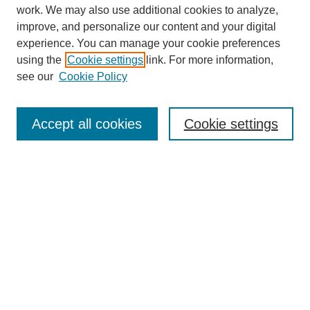
work. We may also use additional cookies to analyze,
improve, and personalize our content and your digital
experience. You can manage your cookie preferences
using the
Cookie settings
link. For more information,
see our
Cookie Policy
SEARCH
Enter search terms:
Accept all cookies
Cookie settings
Select context to search:
Advanced Search
Notify me via email or
RSS
DISCOVER