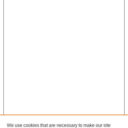
We use cookies that are necessary to make our site