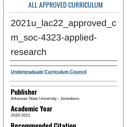
ALL APPROVED CURRICULUM
2021u_lac22_approved_c
m_soc-4323-applied-
research
Author or Creator
Undergraduate Curriculum Council
Publisher
Arkansas State University - Jonesboro
Academic Year
2020-2021
Recommended Citation