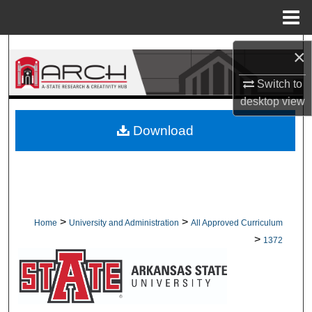
Menu
Home
Search
×
Browse Collections
Switch to
desktop
view
My Account
Download
About
Digital Commons Network™
>
>
Home
University and Administration
All Approved Curriculum
>
1372