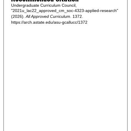
Undergraduate Curriculum Council,
"2021u_lac22_approved_cm_soc-4323-applied-research"
(2026).
All Approved Curriculum
. 1372.
https://arch.astate.edu/asu-gcallucc/1372