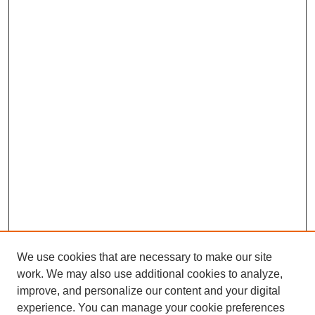
We use cookies that are necessary to make our site
work. We may also use additional cookies to analyze,
improve, and personalize our content and your digital
experience. You can manage your cookie preferences