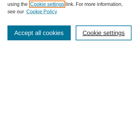
using the
Cookie settings
link. For more information,
see our
Cookie Policy
SEARCH
Enter search terms:
Accept all cookies
Cookie settings
Select context to search:
Advanced Search
Notify me via email or
RSS
DISCOVER
Collections
Disciplines
Authors