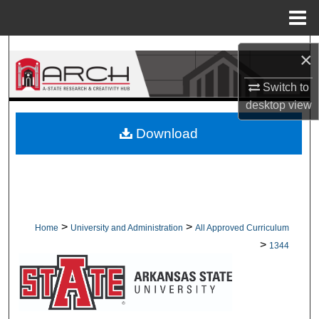
Menu
Home
Search
×
Browse Collections
Switch to
desktop
view
My Account
Download
About
Digital Commons Network™
>
>
Home
University and Administration
All Approved Curriculum
>
1344