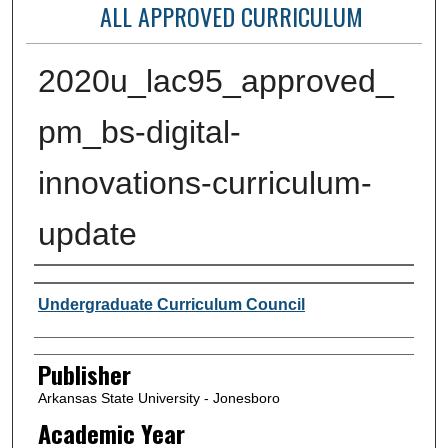
ALL APPROVED CURRICULUM
2020u_lac95_approved_
pm_bs-digital-
innovations-curriculum-
update
Author or Creator
Undergraduate Curriculum Council
Publisher
Arkansas State University - Jonesboro
Academic Year