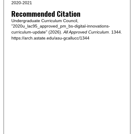
2020-2021
Recommended Citation
Undergraduate Curriculum Council,
"2020u_lac95_approved_pm_bs-digital-innovations-
curriculum-update" (2026).
All Approved Curriculum
. 1344.
https://arch.astate.edu/asu-gcallucc/1344