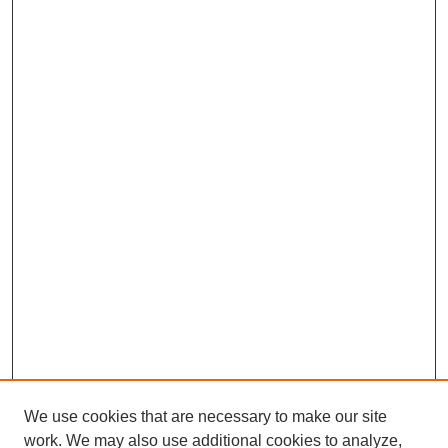
We use cookies that are necessary to make our site
work. We may also use additional cookies to analyze,