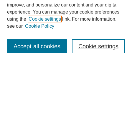
improve, and personalize our content and your digital
experience. You can manage your cookie preferences
using the
Cookie settings
link. For more information,
see our
Cookie Policy
SEARCH
Enter search terms:
Accept all cookies
Cookie settings
Select context to search:
Advanced Search
Notify me via email or
RSS
DISCOVER
Collections