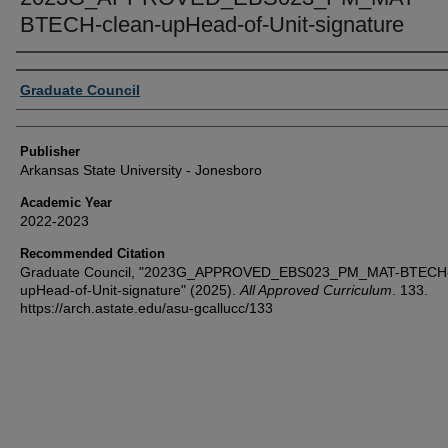
BTECH-clean-upHead-of-Unit-signature
Author or Creator
Graduate Council
Publisher
Arkansas State University - Jonesboro
Academic Year
2022-2023
Recommended Citation
Graduate Council, "2023G_APPROVED_EBS023_PM_MAT-BTECH-
upHead-of-Unit-signature" (2025).
All Approved Curriculum
. 133.
https://arch.astate.edu/asu-gcallucc/133