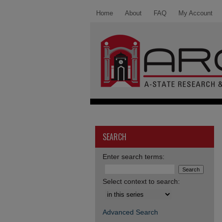
Home
About
FAQ
My Account
SEARCH
Enter search terms:
Select context to search:
Advanced Search