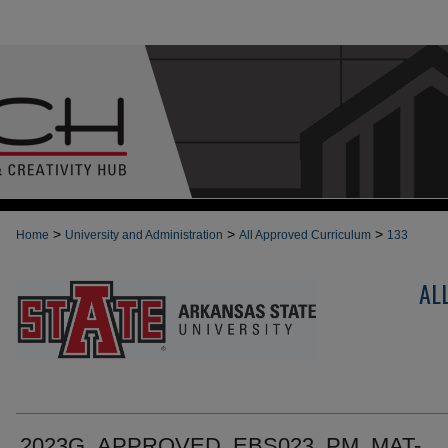
>
>
>
Home
University and Administration
All Approved Curriculum
133
AL
2023G_APPROVED_EBS023_PM_MAT-