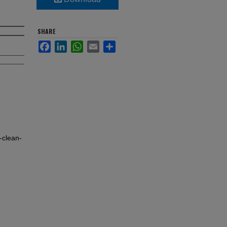
SHARE
Facebook
LinkedIn
WhatsApp
Email
Share
clean-