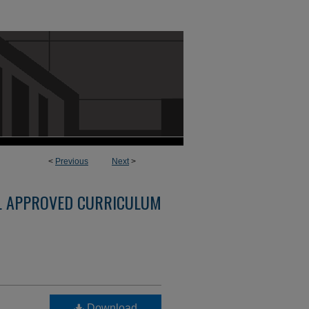
<
Previous
Next
>
L APPROVED CURRICULUM
Download