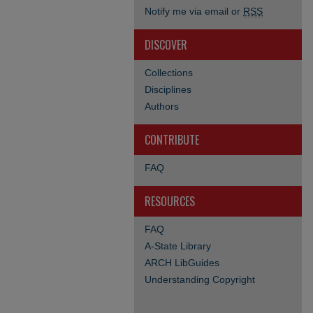
Notify me via email or
RSS
DISCOVER
Collections
Disciplines
Authors
CONTRIBUTE
FAQ
RESOURCES
FAQ
A-State Library
ARCH LibGuides
Understanding Copyright