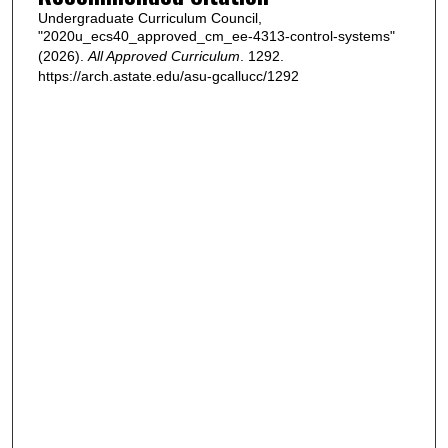
Undergraduate Curriculum Council,
"2020u_ecs40_approved_cm_ee-4313-control-systems"
(2026).
All Approved Curriculum
. 1292.
https://arch.astate.edu/asu-gcallucc/1292