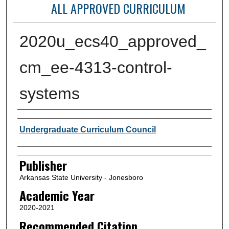
ALL APPROVED CURRICULUM
2020u_ecs40_approved_
cm_ee-4313-control-
systems
Author or Creator
Undergraduate Curriculum Council
Publisher
Arkansas State University - Jonesboro
Academic Year
2020-2021
Recommended Citation