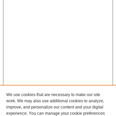
We use cookies that are necessary to make our site
work. We may also use additional cookies to analyze,
improve, and personalize our content and your digital
experience. You can manage your cookie preferences