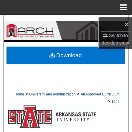
Menu
Home
Search
×
Browse Collections
Switch to
desktop
view
My Account
Download
About
Digital Commons Network™
>
>
Home
University and Administration
All Approved Curriculum
>
1292