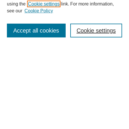
using the
Cookie settings
link. For more information,
see our
Cookie Policy
SEARCH
Enter search terms:
Accept all cookies
Cookie settings
Select context to search:
Advanced Search
Notify me via email or
RSS
DISCOVER
Collections
Disciplines
Authors