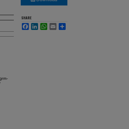
SHARE
Facebook
LinkedIn
WhatsApp
Email
Share
grm-
d