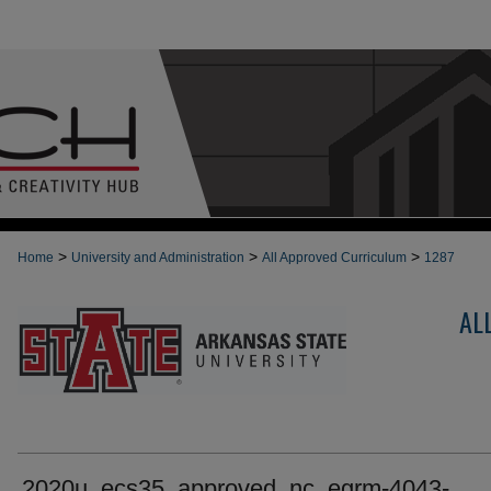
>
>
>
Home
University and Administration
All Approved Curriculum
1287
AL
2020u_ecs35_approved_nc_egrm-4043-