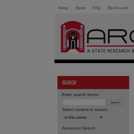
Home
About
FAQ
My Account
SEARCH
Enter search terms:
Select context to search:
Advanced Search