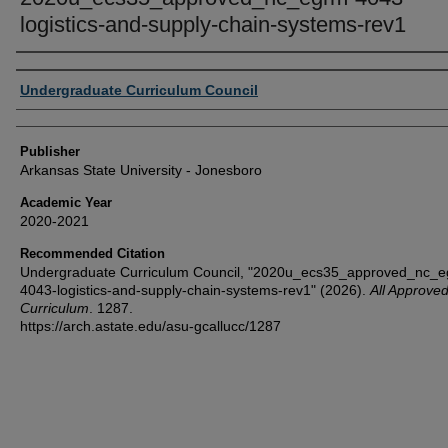
logistics-and-supply-chain-systems-rev1
Author or Creator
Undergraduate Curriculum Council
Publisher
Arkansas State University - Jonesboro
Academic Year
2020-2021
Recommended Citation
Undergraduate Curriculum Council, "2020u_ecs35_approved_nc_e
4043-logistics-and-supply-chain-systems-rev1" (2026).
All Approve
Curriculum
. 1287.
https://arch.astate.edu/asu-gcallucc/1287