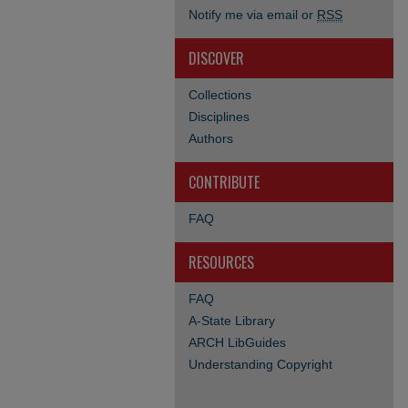
Notify me via email or
RSS
DISCOVER
Collections
Disciplines
Authors
CONTRIBUTE
FAQ
RESOURCES
FAQ
A-State Library
ARCH LibGuides
Understanding Copyright