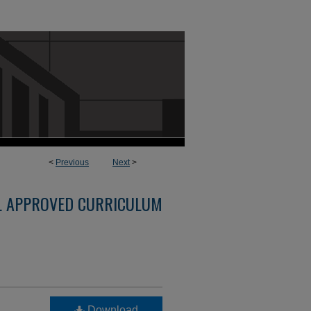
<
Previous
Next
>
L APPROVED CURRICULUM
Download