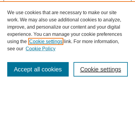
We use cookies that are necessary to make our site
work. We may also use additional cookies to analyze,
improve, and personalize our content and your digital
experience. You can manage your cookie preferences
using the
Cookie settings
link. For more information,
see our
Cookie Policy
SEARCH
Enter search terms:
Accept all cookies
Cookie settings
Select context to search:
Advanced Search
Notify me via email or
RSS