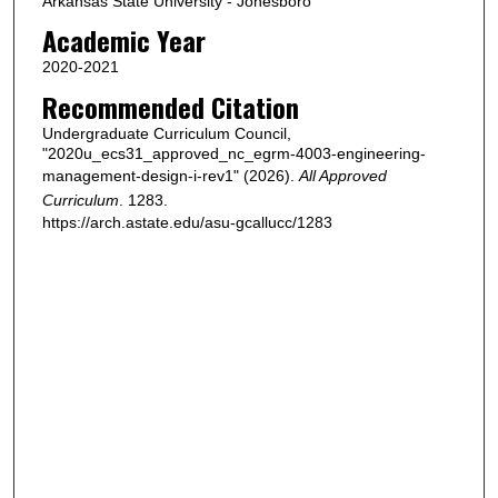
Arkansas State University - Jonesboro
Academic Year
2020-2021
Recommended Citation
Undergraduate Curriculum Council,
"2020u_ecs31_approved_nc_egrm-4003-engineering-
management-design-i-rev1" (2026).
All Approved
Curriculum
. 1283.
https://arch.astate.edu/asu-gcallucc/1283