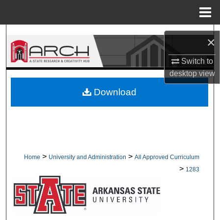
Menu
Home
Search
×
Browse Collections
Switch to
desktop
view
My Account
Download
About
Digital Commons Network™
>
>
Home
University and Administration
All Approved Curriculum
>
1283