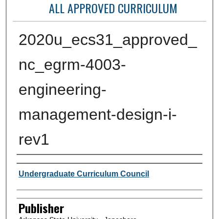
ALL APPROVED CURRICULUM
2020u_ecs31_approved_
nc_egrm-4003-
engineering-
management-design-i-
rev1
Author or Creator
Undergraduate Curriculum Council
Publisher