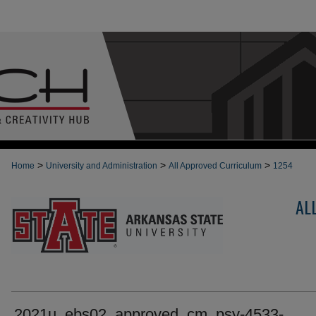
>
>
>
Home
University and Administration
All Approved Curriculum
1254
AL
2021u_ebs02_approved_cm_psy-4533-