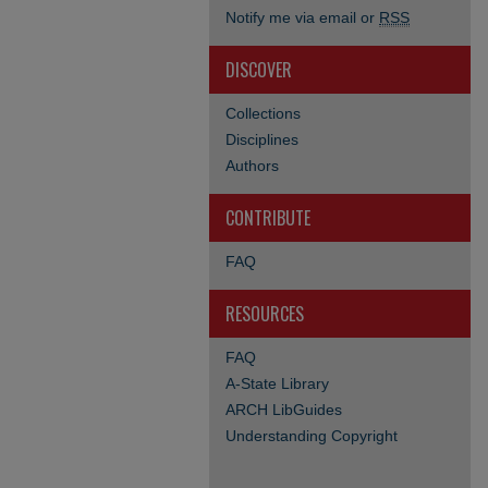
Notify me via email or
RSS
DISCOVER
Collections
Disciplines
Authors
CONTRIBUTE
FAQ
RESOURCES
FAQ
A-State Library
ARCH LibGuides
Understanding Copyright