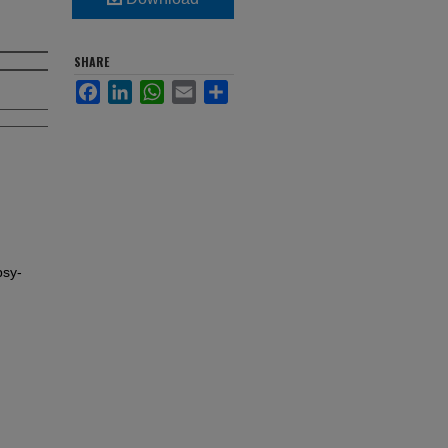
SHARE
Facebook
LinkedIn
WhatsApp
Email
Share
psy-