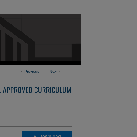
<
Previous
Next
>
L APPROVED CURRICULUM
Download