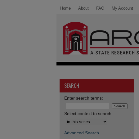
Home
About
FAQ
My Account
SEARCH
Enter search terms:
Select context to search:
Advanced Search