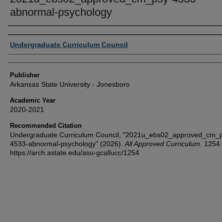
abnormal-psychology
Author or Creator
Undergraduate Curriculum Council
Publisher
Arkansas State University - Jonesboro
Academic Year
2020-2021
Recommended Citation
Undergraduate Curriculum Council, "2021u_ebs02_approved_cm_
4533-abnormal-psychology" (2026).
All Approved Curriculum
. 1254.
https://arch.astate.edu/asu-gcallucc/1254