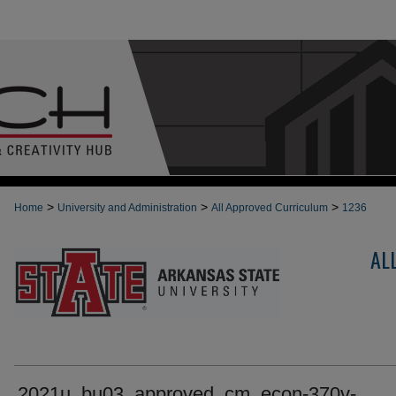
>
>
>
Home
University and Administration
All Approved Curriculum
1236
AL
2021u_bu03_approved_cm_econ-370v-