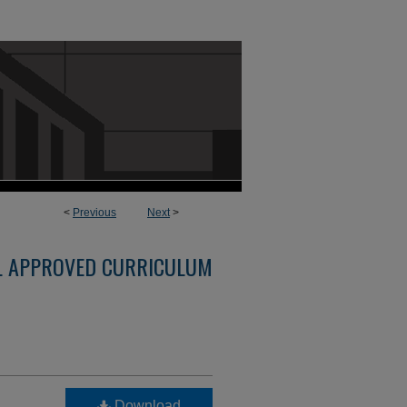
<
Previous
Next
>
L APPROVED CURRICULUM
Download