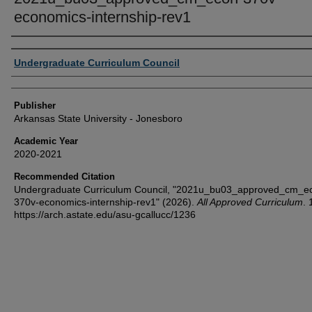
economics-internship-rev1
Author or Creator
Undergraduate Curriculum Council
Publisher
Arkansas State University - Jonesboro
Academic Year
2020-2021
Recommended Citation
Undergraduate Curriculum Council, "2021u_bu03_approved_cm_e
370v-economics-internship-rev1" (2026).
All Approved Curriculum
. 
https://arch.astate.edu/asu-gcallucc/1236