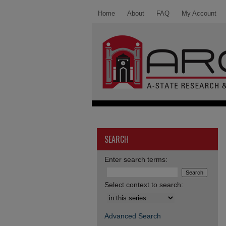
Home
About
FAQ
My Account
SEARCH
Enter search terms:
Select context to search:
Advanced Search