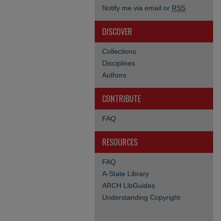
Notify me via email or
RSS
DISCOVER
Collections
Disciplines
Authors
CONTRIBUTE
FAQ
RESOURCES
FAQ
A-State Library
ARCH LibGuides
Understanding Copyright