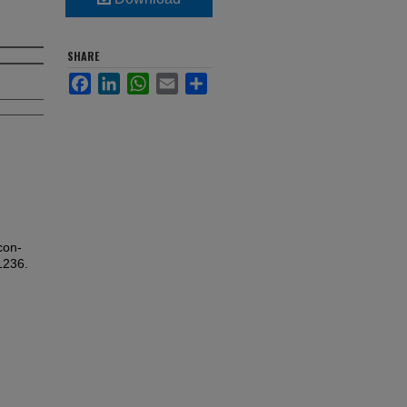
SHARE
Facebook
LinkedIn
WhatsApp
Email
Share
con-
1236.