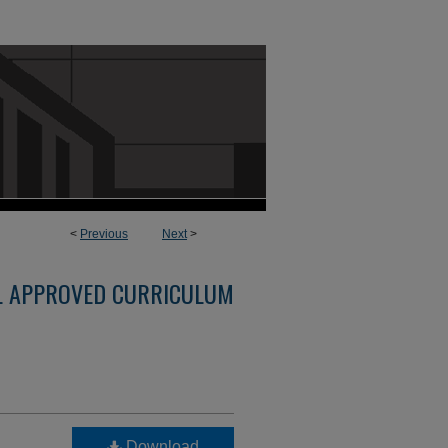
<
Previous
Next
>
L APPROVED CURRICULUM
Download