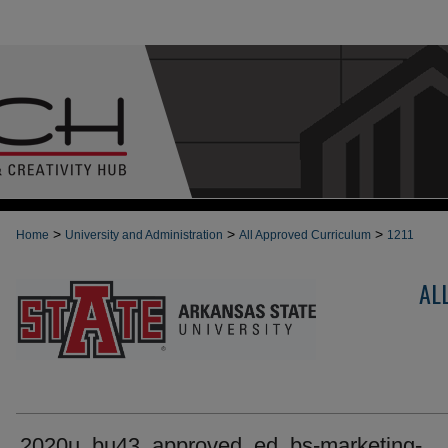
>
>
>
Home
University and Administration
All Approved Curriculum
1211
AL
2020u_bu43_approved_ed_bs-marketing-