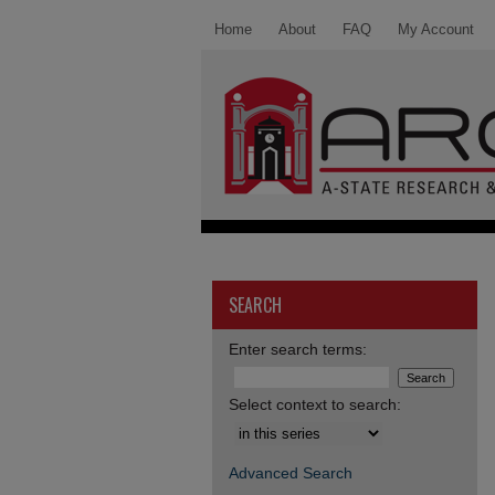
Home
About
FAQ
My Account
SEARCH
Enter search terms:
Select context to search:
Advanced Search