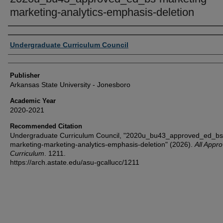
marketing-analytics-emphasis-deletion
Author or Creator
Undergraduate Curriculum Council
Publisher
Arkansas State University - Jonesboro
Academic Year
2020-2021
Recommended Citation
Undergraduate Curriculum Council, "2020u_bu43_approved_ed_bs
marketing-marketing-analytics-emphasis-deletion" (2026).
All Appr
Curriculum
. 1211.
https://arch.astate.edu/asu-gcallucc/1211