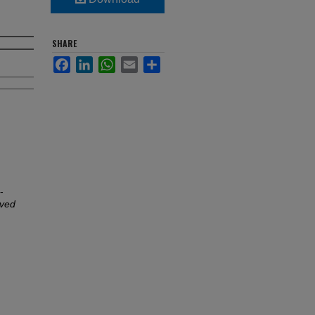
SHARE
Facebook
LinkedIn
WhatsApp
Email
Share
-
oved