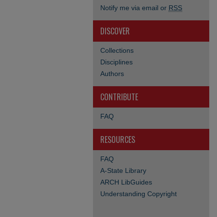
Notify me via email or
RSS
DISCOVER
Collections
Disciplines
Authors
CONTRIBUTE
FAQ
RESOURCES
FAQ
A-State Library
ARCH LibGuides
Understanding Copyright