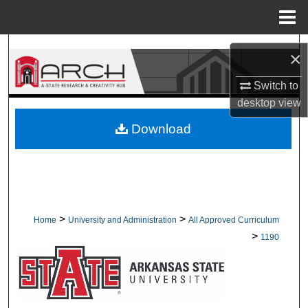
Menu
Home
Search
×
Browse Collections
Switch to
desktop
view
My Account
Download
About
Digital Commons Network™
>
>
Home
University and Administration
All Approved Curriculum
>
1190