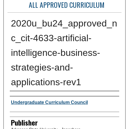
ALL APPROVED CURRICULUM
2020u_bu24_approved_n
c_cit-4633-artificial-
intelligence-business-
strategies-and-
applications-rev1
Author or Creator
Undergraduate Curriculum Council
Publisher