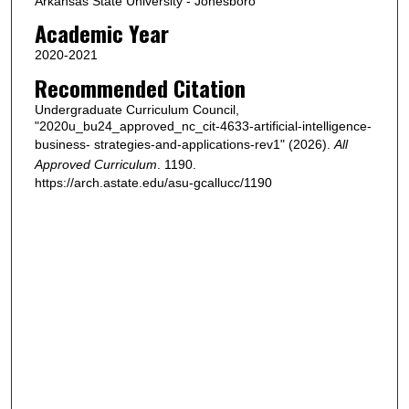
Arkansas State University - Jonesboro
Academic Year
2020-2021
Recommended Citation
Undergraduate Curriculum Council,
"2020u_bu24_approved_nc_cit-4633-artificial-intelligence-
business- strategies-and-applications-rev1" (2026).
All
Approved Curriculum
. 1190.
https://arch.astate.edu/asu-gcallucc/1190