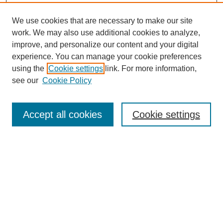
We use cookies that are necessary to make our site
work. We may also use additional cookies to analyze,
improve, and personalize our content and your digital
experience. You can manage your cookie preferences
using the
Cookie settings
link. For more information,
see our
Cookie Policy
SEARCH
Enter search terms:
Accept all cookies
Cookie settings
Select context to search:
Advanced Search
Notify me via email or
RSS