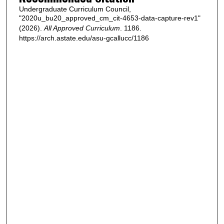
Undergraduate Curriculum Council,
"2020u_bu20_approved_cm_cit-4653-data-capture-rev1"
(2026).
All Approved Curriculum
. 1186.
https://arch.astate.edu/asu-gcallucc/1186