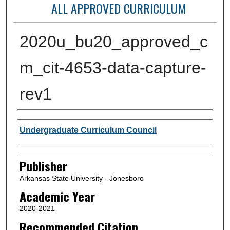
ALL APPROVED CURRICULUM
2020u_bu20_approved_c
m_cit-4653-data-capture-
rev1
Author or Creator
Undergraduate Curriculum Council
Publisher
Arkansas State University - Jonesboro
Academic Year
2020-2021
Recommended Citation