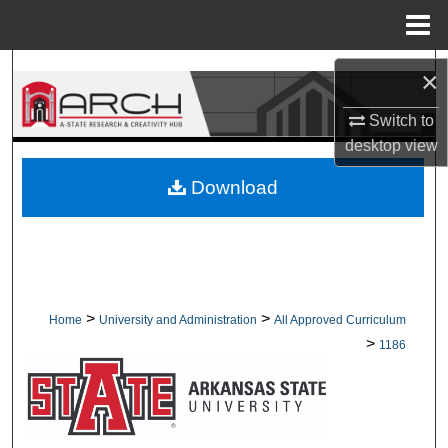
Menu
Home
Search
×
Browse Collections
Switch to
desktop
view
My Account
Download
About
Digital Commons Network™
>
>
Home
University and Administration
All Approved Curriculum
>
1186