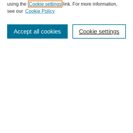
using the
Cookie settings
link. For more information,
see our
Cookie Policy
SEARCH
Enter search terms:
Accept all cookies
Cookie settings
Select context to search:
Advanced Search
Notify me via email or
RSS
DISCOVER
Collections
Disciplines
Authors