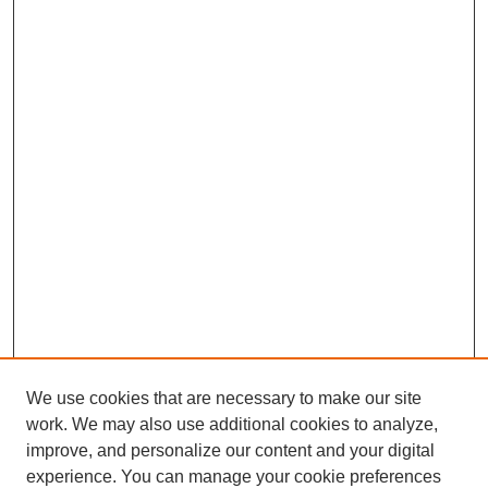
We use cookies that are necessary to make our site
work. We may also use additional cookies to analyze,
improve, and personalize our content and your digital
experience. You can manage your cookie preferences