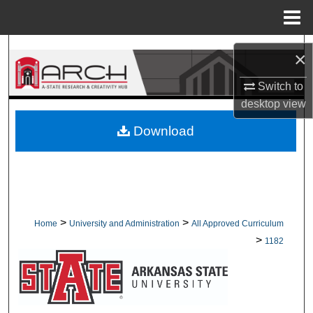
Menu
Home
Search
×
Browse Collections
Switch to
desktop
view
My Account
Download
About
Digital Commons Network™
>
>
Home
University and Administration
All Approved Curriculum
>
1182