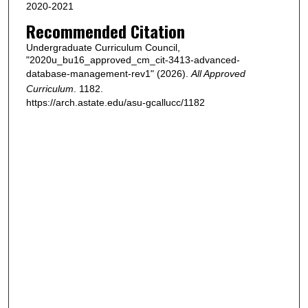
2020-2021
Recommended Citation
Undergraduate Curriculum Council,
"2020u_bu16_approved_cm_cit-3413-advanced-
database-management-rev1" (2026).
All Approved
Curriculum
. 1182.
https://arch.astate.edu/asu-gcallucc/1182