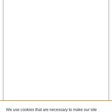
We use cookies that are necessary to make our site