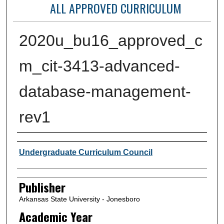
ALL APPROVED CURRICULUM
2020u_bu16_approved_c
m_cit-3413-advanced-
database-management-
rev1
Author or Creator
Undergraduate Curriculum Council
Publisher
Arkansas State University - Jonesboro
Academic Year