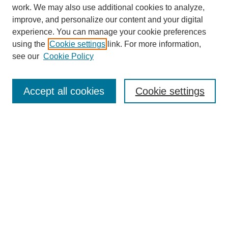
work. We may also use additional cookies to analyze,
improve, and personalize our content and your digital
experience. You can manage your cookie preferences
using the
Cookie settings
link. For more information,
see our
Cookie Policy
SEARCH
Enter search terms:
Accept all cookies
Cookie settings
Select context to search:
Advanced Search
Notify me via email or
RSS
DISCOVER