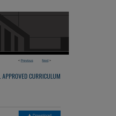
<
Previous
Next
>
L APPROVED CURRICULUM
Download