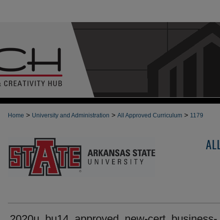
>
>
>
Home
University and Administration
All Approved Curriculum
1179
AL
2020u_bu14_approved_new-cert_business-