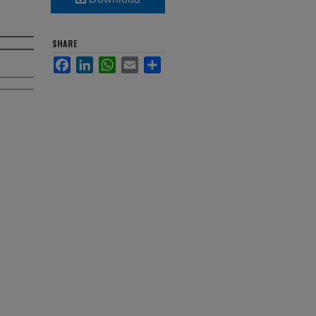
SHARE
Facebook
LinkedIn
WhatsApp
Email
Share