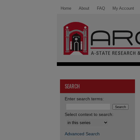
Home
About
FAQ
My Account
SEARCH
Enter search terms:
Select context to search:
Advanced Search