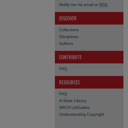
Notify me via email or
RSS
DISCOVER
Collections
Disciplines
Authors
CONTRIBUTE
FAQ
RESOURCES
FAQ
A-State Library
ARCH LibGuides
Understanding Copyright