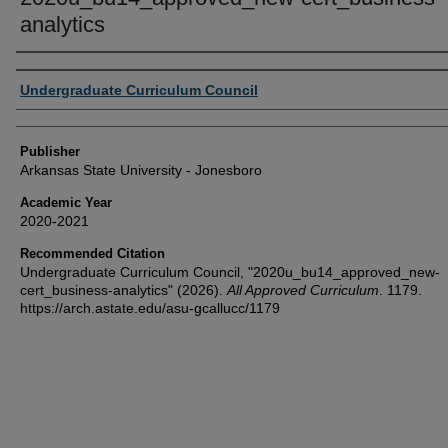
analytics
Author or Creator
Undergraduate Curriculum Council
Publisher
Arkansas State University - Jonesboro
Academic Year
2020-2021
Recommended Citation
Undergraduate Curriculum Council, "2020u_bu14_approved_new-
cert_business-analytics" (2026).
All Approved Curriculum
. 1179.
https://arch.astate.edu/asu-gcallucc/1179