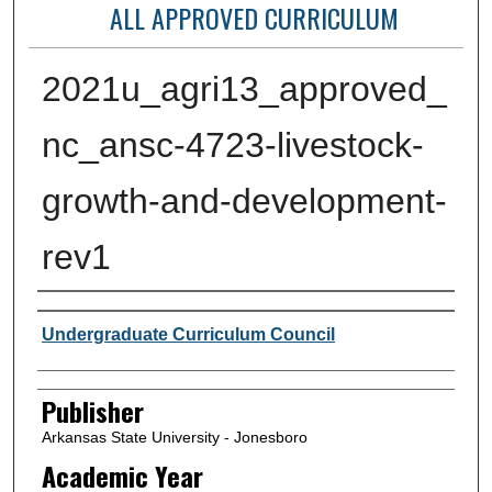
ALL APPROVED CURRICULUM
2021u_agri13_approved_
nc_ansc-4723-livestock-
growth-and-development-
rev1
Author or Creator
Undergraduate Curriculum Council
Publisher
Arkansas State University - Jonesboro
Academic Year