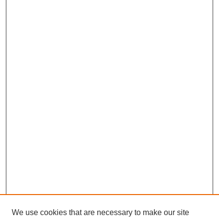
We use cookies that are necessary to make our site