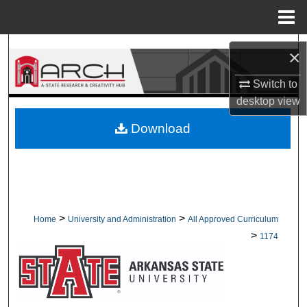
Menu
Home
Search
×
Browse Collections
Switch to
desktop
view
My Account
Download
About
Digital Commons Network™
>
>
Home
University and Administration
All Approved Curriculum
>
1174