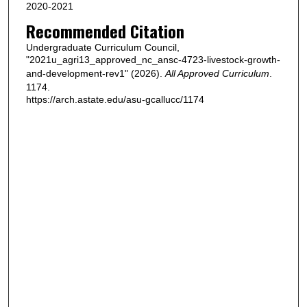
2020-2021
Recommended Citation
Undergraduate Curriculum Council,
"2021u_agri13_approved_nc_ansc-4723-livestock-growth-
and-development-rev1" (2026).
All Approved Curriculum
.
1174.
https://arch.astate.edu/asu-gcallucc/1174