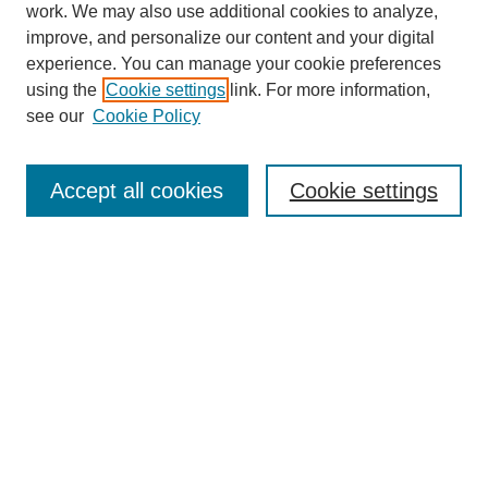
work. We may also use additional cookies to analyze,
improve, and personalize our content and your digital
experience. You can manage your cookie preferences
using the
Cookie settings
link. For more information,
see our
Cookie Policy
SEARCH
Enter search terms:
Accept all cookies
Cookie settings
Select context to search:
Advanced Search
Notify me via email or
RSS
DISCOVER