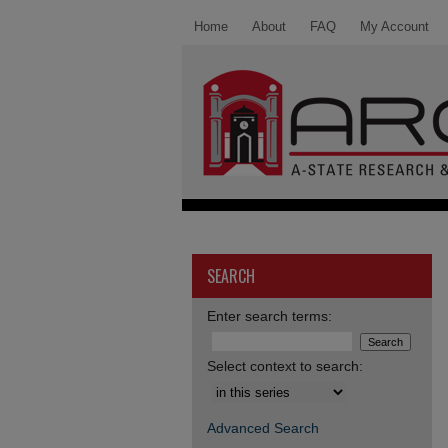
Home
About
FAQ
My Account
SEARCH
Enter search terms:
Select context to search:
Advanced Search