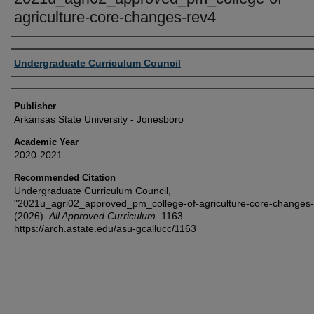
agriculture-core-changes-rev4
Author or Creator
Undergraduate Curriculum Council
Publisher
Arkansas State University - Jonesboro
Academic Year
2020-2021
Recommended Citation
Undergraduate Curriculum Council,
"2021u_agri02_approved_pm_college-of-agriculture-core-changes-
(2026).
All Approved Curriculum
. 1163.
https://arch.astate.edu/asu-gcallucc/1163