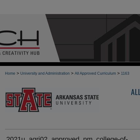
>
>
>
Home
University and Administration
All Approved Curriculum
1163
AL
2021u_agri02_approved_pm_college-of-