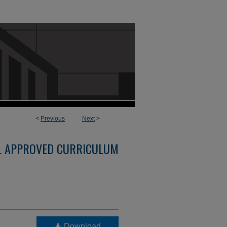
<
Previous
Next
>
L APPROVED CURRICULUM
Download