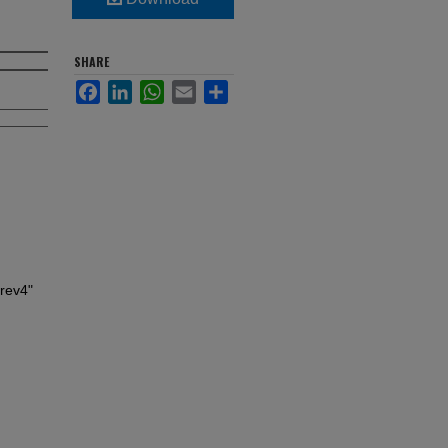
SHARE
Facebook
LinkedIn
WhatsApp
Email
Share
rev4"