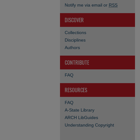
Notify me via email or
RSS
DISCOVER
Collections
Disciplines
Authors
CONTRIBUTE
FAQ
RESOURCES
FAQ
A-State Library
ARCH LibGuides
Understanding Copyright