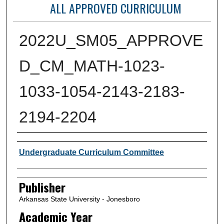
ALL APPROVED CURRICULUM
2022U_SM05_APPROVE
D_CM_MATH-1023-
1033-1054-2143-2183-
2194-2204
Author or Creator
Undergraduate Curriculum Committee
Publisher
Arkansas State University - Jonesboro
Academic Year