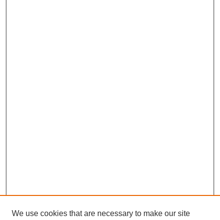
We use cookies that are necessary to make our site