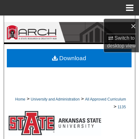
Menu
Home
Search
×
Browse Collections
Switch to
desktop
view
My Account
Download
About
Digital Commons Network™
>
>
Home
University and Administration
All Approved Curriculum
>
1135