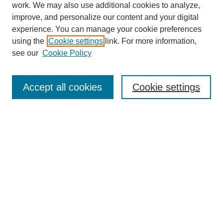
work. We may also use additional cookies to analyze,
improve, and personalize our content and your digital
experience. You can manage your cookie preferences
using the
Cookie settings
link. For more information,
see our
Cookie Policy
SEARCH
Enter search terms:
Accept all cookies
Cookie settings
Select context to search:
Advanced Search
Notify me via email or
RSS
DISCOVER