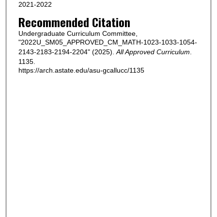
2021-2022
Recommended Citation
Undergraduate Curriculum Committee,
"2022U_SM05_APPROVED_CM_MATH-1023-1033-1054-
2143-2183-2194-2204" (2025).
All Approved Curriculum
.
1135.
https://arch.astate.edu/asu-gcallucc/1135