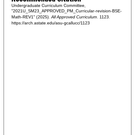
Undergraduate Curriculum Committee,
"2021U_SM23_APPROVED_PM_Curricular-revision-BSE-
Math-REV1" (2025).
All Approved Curriculum
. 1123.
https://arch.astate.edu/asu-gcallucc/1123