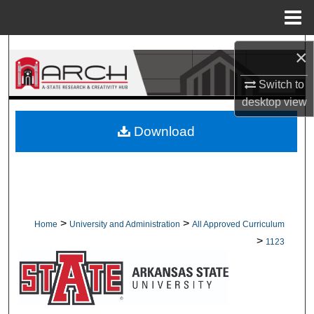
Menu
Home
Search
×
Browse Collections
Switch to
desktop
view
My Account
Download
About
Digital Commons Network™
>
>
Home
University and Administration
All Approved Curriculum
>
1123