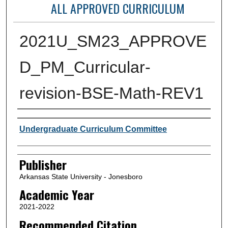
ALL APPROVED CURRICULUM
2021U_SM23_APPROVE
D_PM_Curricular-
revision-BSE-Math-REV1
Author or Creator
Undergraduate Curriculum Committee
Publisher
Arkansas State University - Jonesboro
Academic Year
2021-2022
Recommended Citation