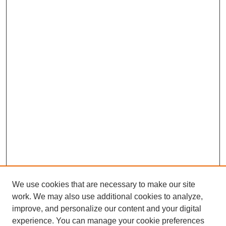
We use cookies that are necessary to make our site
work. We may also use additional cookies to analyze,
improve, and personalize our content and your digital
experience. You can manage your cookie preferences