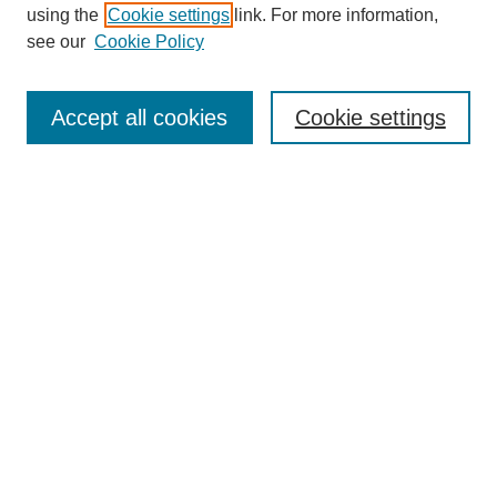
using the
Cookie settings
link. For more information,
see our
Cookie Policy
SEARCH
Enter search terms:
Accept all cookies
Cookie settings
Select context to search:
Advanced Search
Notify me via email or
RSS
DISCOVER
Collections
Disciplines
Authors