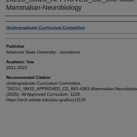
Mammalian-Neurobiology
Author or Creator
Undergraduate Curriculum Committee
Publisher
Arkansas State University - Jonesboro
Academic Year
2021-2022
Recommended Citation
Undergraduate Curriculum Committee,
"2021U_SM20_APPROVED_CD_BIO-4363-Mammalian-Neurobiolo
(2025).
All Approved Curriculum
. 1120.
https://arch.astate.edu/asu-gcallucc/1120