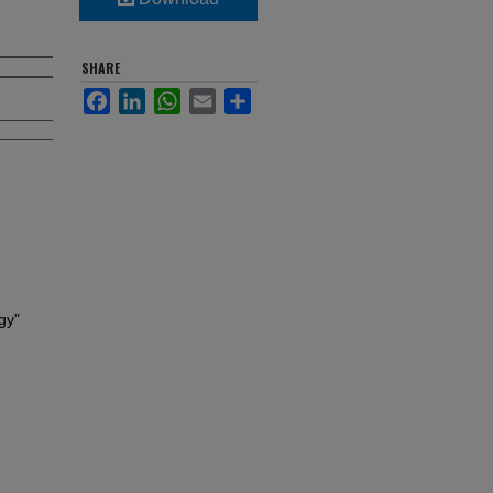
SHARE
Facebook
LinkedIn
WhatsApp
Email
Share
gy"