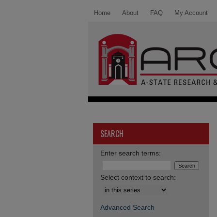
Home
About
FAQ
My Account
SEARCH
Enter search terms:
Select context to search:
Advanced Search