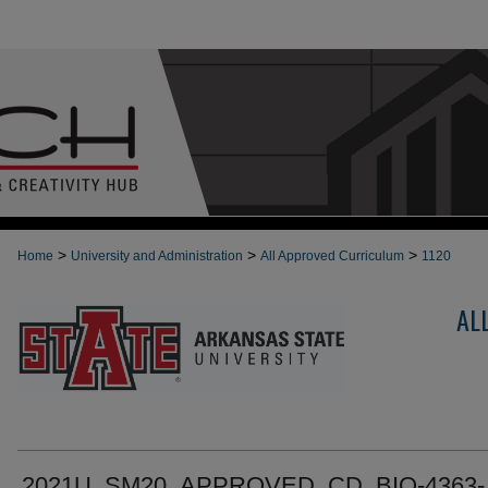
>
>
>
Home
University and Administration
All Approved Curriculum
1120
AL
2021U_SM20_APPROVED_CD_BIO-4363-