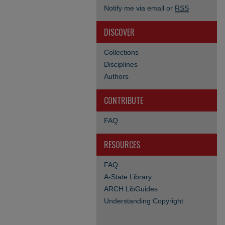
Notify me via email or
RSS
DISCOVER
Collections
Disciplines
Authors
CONTRIBUTE
FAQ
RESOURCES
FAQ
A-State Library
ARCH LibGuides
Understanding Copyright