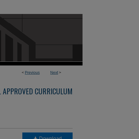
<
Previous
Next
>
L APPROVED CURRICULUM
Download