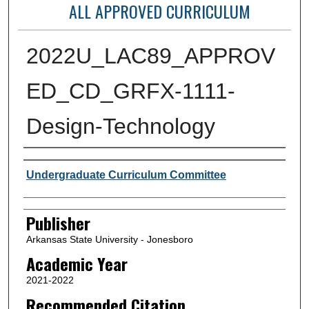
ALL APPROVED CURRICULUM
2022U_LAC89_APPROV
ED_CD_GRFX-1111-
Design-Technology
Author or Creator
Undergraduate Curriculum Committee
Publisher
Arkansas State University - Jonesboro
Academic Year
2021-2022
Recommended Citation