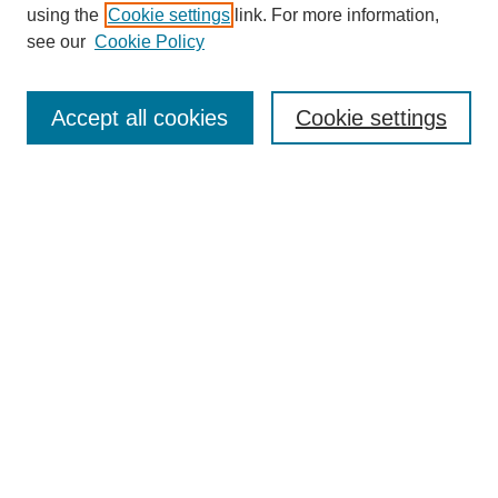
using the
Cookie settings
link. For more information,
see our
Cookie Policy
SEARCH
Enter search terms:
Accept all cookies
Cookie settings
Select context to search:
Advanced Search
Notify me via email or
RSS
DISCOVER
Collections
Disciplines
Authors