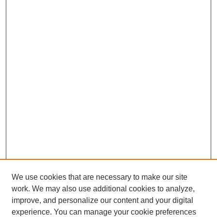
We use cookies that are necessary to make our site
work. We may also use additional cookies to analyze,
improve, and personalize our content and your digital
experience. You can manage your cookie preferences