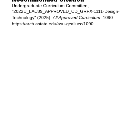
Undergraduate Curriculum Committee,
"2022U_LAC89_APPROVED_CD_GRFX-1111-Design-
Technology" (2025).
All Approved Curriculum
. 1090.
https://arch.astate.edu/asu-gcallucc/1090