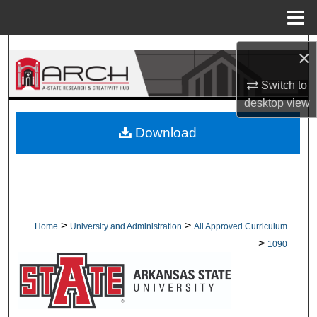
Menu
Home
Search
×
Browse Collections
Switch to
desktop
view
My Account
Download
About
Digital Commons Network™
>
>
Home
University and Administration
All Approved Curriculum
>
1090