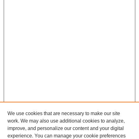
We use cookies that are necessary to make our site
work. We may also use additional cookies to analyze,
improve, and personalize our content and your digital
experience. You can manage your cookie preferences