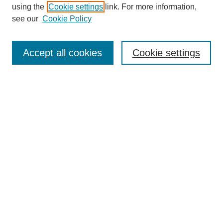
using the
Cookie settings
link. For more information,
see our
Cookie Policy
SEARCH
Enter search terms:
Accept all cookies
Cookie settings
Select context to search:
Advanced Search
Notify me via email or
RSS
DISCOVER
Collections
Disciplines
Authors