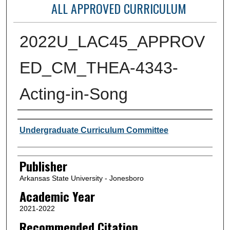
ALL APPROVED CURRICULUM
2022U_LAC45_APPROV
ED_CM_THEA-4343-
Acting-in-Song
Author or Creator
Undergraduate Curriculum Committee
Publisher
Arkansas State University - Jonesboro
Academic Year
2021-2022
Recommended Citation