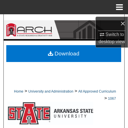
Menu
Home
Search
×
Browse Collections
Switch to
desktop
view
My Account
Download
About
Digital Commons Network™
>
>
Home
University and Administration
All Approved Curriculum
>
1067