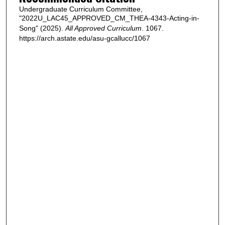
Undergraduate Curriculum Committee,
"2022U_LAC45_APPROVED_CM_THEA-4343-Acting-in-
Song" (2025).
All Approved Curriculum
. 1067.
https://arch.astate.edu/asu-gcallucc/1067