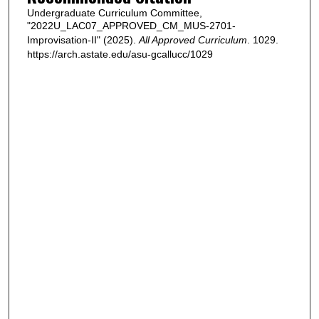
Undergraduate Curriculum Committee,
"2022U_LAC07_APPROVED_CM_MUS-2701-
Improvisation-II" (2025).
All Approved Curriculum
. 1029.
https://arch.astate.edu/asu-gcallucc/1029