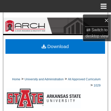
Menu
Home
Search
×
Browse Collections
Switch to
desktop
view
My Account
Download
About
Digital Commons Network™
>
>
Home
University and Administration
All Approved Curriculum
>
1029