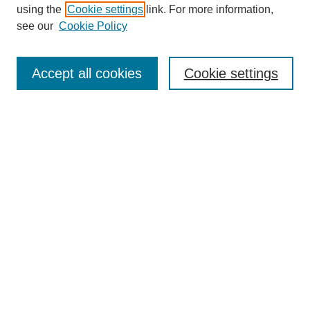
using the
Cookie settings
link. For more information,
see our
Cookie Policy
SEARCH
Enter search terms:
Accept all cookies
Cookie settings
Select context to search:
Advanced Search
Notify me via email or
RSS
DISCOVER
Collections
Disciplines
Authors