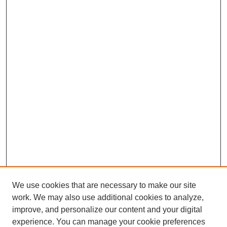
We use cookies that are necessary to make our site
work. We may also use additional cookies to analyze,
improve, and personalize our content and your digital
experience. You can manage your cookie preferences