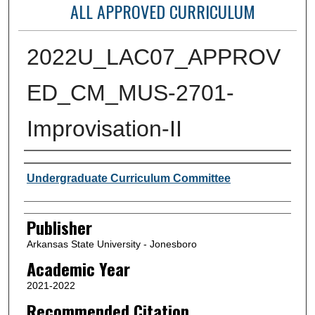
ALL APPROVED CURRICULUM
2022U_LAC07_APPROV
ED_CM_MUS-2701-
Improvisation-II
Author or Creator
Undergraduate Curriculum Committee
Publisher
Arkansas State University - Jonesboro
Academic Year
2021-2022
Recommended Citation