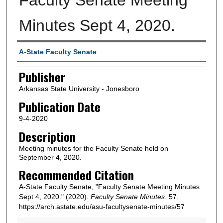
Minutes Sept 4, 2020.
Author or Creator
A-State Faculty Senate
Publisher
Arkansas State University - Jonesboro
Publication Date
9-4-2020
Description
Meeting minutes for the Faculty Senate held on
September 4, 2020.
Recommended Citation
A-State Faculty Senate, "Faculty Senate Meeting Minutes
Sept 4, 2020." (2020).
Faculty Senate Minutes
. 57.
https://arch.astate.edu/asu-facultysenate-minutes/57