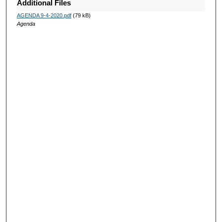
Additional Files
AGENDA 9-4-2020.pdf
(79 kB)
Agenda