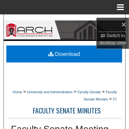
Menu
Home
Search
×
Browse Collections
Switch to
desktop
view
My Account
Download
About
Digital Commons Network™
>
>
>
Home
University and Administration
Faculty Senate
Faculty
>
Senate Minutes
57
FACULTY SENATE MINUTES
Faculty Senate Meeting