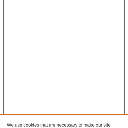
We use cookies that are necessary to make our site