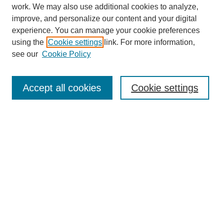
work. We may also use additional cookies to analyze,
improve, and personalize our content and your digital
experience. You can manage your cookie preferences
using the
Cookie settings
link. For more information,
see our
Cookie Policy
SEARCH
Enter search terms:
Accept all cookies
Cookie settings
Select context to search:
Advanced Search
Notify me via email or
RSS
DISCOVER