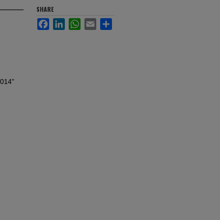
SHARE
Facebook
LinkedIn
WhatsApp
Email
Share
2014"