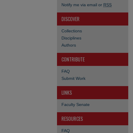
Notify me via email or
RSS
DISCOVER
Collections
Disciplines
Authors
CONTRIBUTE
FAQ
Submit Work
LINKS
Faculty Senate
RESOURCES
FAQ