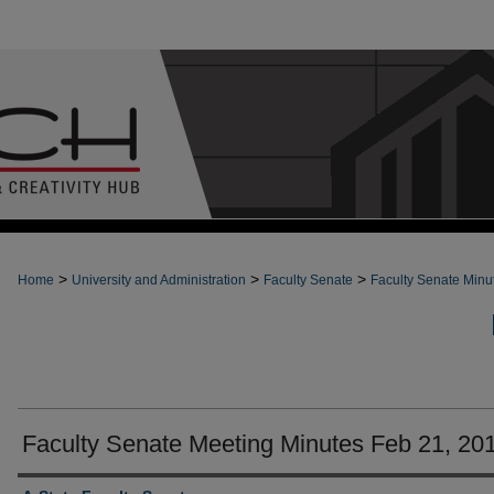
>
>
>
Home
University and Administration
Faculty Senate
Faculty Senate Minu
Faculty Senate Meeting Minutes Feb 21, 20