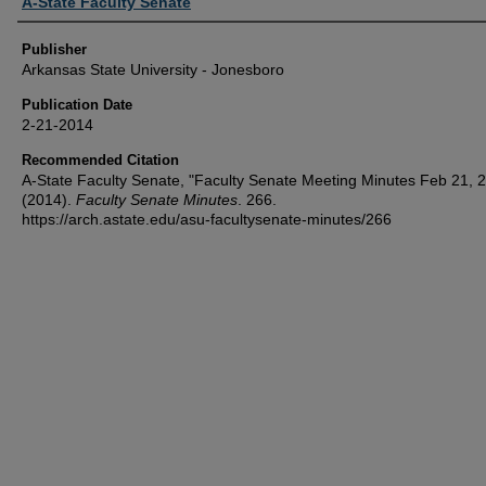
Author or Creator
A-State Faculty Senate
Publisher
Arkansas State University - Jonesboro
Publication Date
2-21-2014
Recommended Citation
A-State Faculty Senate, "Faculty Senate Meeting Minutes Feb 21, 
(2014).
Faculty Senate Minutes
. 266.
https://arch.astate.edu/asu-facultysenate-minutes/266