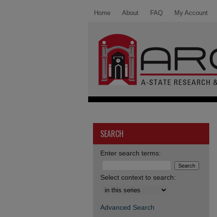
Home
About
FAQ
My Account
SEARCH
Enter search terms:
Select context to search:
Advanced Search