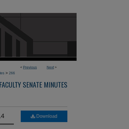
<
Previous
Next
>
>
tes
266
FACULTY SENATE MINUTES
14
Download