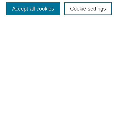
Enter search terms:
Accept all cookies
Cookie settings
Select context to search:
Advanced Search
Notify me via email or
RSS
DISCOVER
Collections
Disciplines
Authors
CONTRIBUTE
FAQ