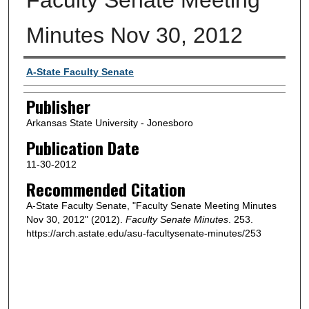
Minutes Nov 30, 2012
Author or Creator
A-State Faculty Senate
Publisher
Arkansas State University - Jonesboro
Publication Date
11-30-2012
Recommended Citation
A-State Faculty Senate, "Faculty Senate Meeting Minutes
Nov 30, 2012" (2012).
Faculty Senate Minutes
. 253.
https://arch.astate.edu/asu-facultysenate-minutes/253