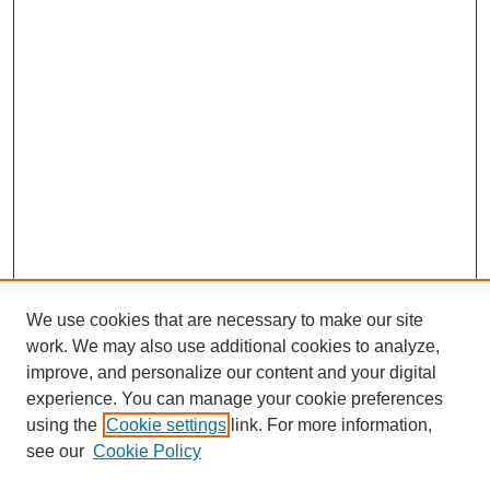
We use cookies that are necessary to make our site
work. We may also use additional cookies to analyze,
improve, and personalize our content and your digital
experience. You can manage your cookie preferences
using the
Cookie settings
link. For more information,
see our
Cookie Policy
SEARCH