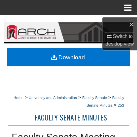
Menu
Home
Search
×
Switch to
Browse Collections
desktop
view
My Account
Download
About
Digital Commons Network™
>
>
>
Home
University and Administration
Faculty Senate
Faculty
>
Senate Minutes
253
FACULTY SENATE MINUTES
Faculty Senate Meeting