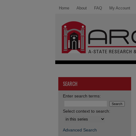
Home
About
FAQ
My Account
SEARCH
Enter search terms:
Select context to search:
Advanced Search