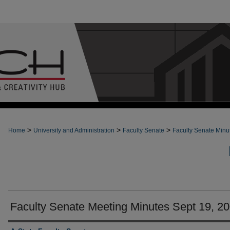
>
>
>
Home
University and Administration
Faculty Senate
Faculty Senate Minu
Faculty Senate Meeting Minutes Sept 19, 2