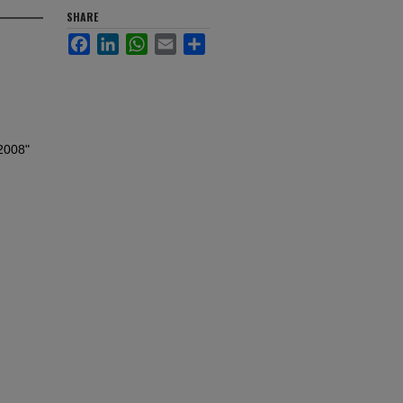
SHARE
Facebook
LinkedIn
WhatsApp
Email
Share
 2008"