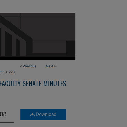
<
Previous
Next
>
>
tes
223
FACULTY SENATE MINUTES
008
Download