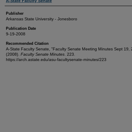
Author or Creator
A-State Faculty Senate
Publisher
Arkansas State University - Jonesboro
Publication Date
9-19-2008
Recommended Citation
A-State Faculty Senate, "Faculty Senate Meeting Minutes Sept 19,
(2008).
Faculty Senate Minutes
. 223.
https://arch.astate.edu/asu-facultysenate-minutes/223