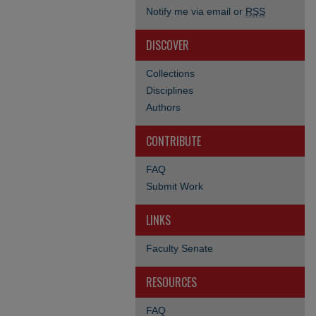
Notify me via email or
RSS
DISCOVER
Collections
Disciplines
Authors
CONTRIBUTE
FAQ
Submit Work
LINKS
Faculty Senate
RESOURCES
FAQ