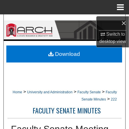
Menu
Home
Search
×
Switch to
Browse Collections
desktop
view
My Account
Download
About
Digital Commons Network™
>
>
>
Home
University and Administration
Faculty Senate
Faculty
>
Senate Minutes
222
FACULTY SENATE MINUTES
Faculty Senate Meeting