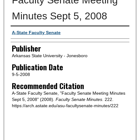
Minutes Sept 5, 2008
Author or Creator
A-State Faculty Senate
Publisher
Arkansas State University - Jonesboro
Publication Date
9-5-2008
Recommended Citation
A-State Faculty Senate, "Faculty Senate Meeting Minutes
Sept 5, 2008" (2008).
Faculty Senate Minutes
. 222.
https://arch.astate.edu/asu-facultysenate-minutes/222