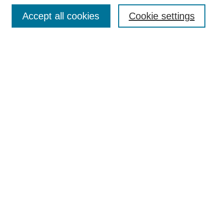
Enter search terms:
Accept all cookies
Cookie settings
Select context to search:
Advanced Search
Notify me via email or
RSS
DISCOVER
Collections
Disciplines
Authors
CONTRIBUTE
FAQ