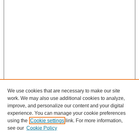
We use cookies that are necessary to make our site
work. We may also use additional cookies to analyze,
improve, and personalize our content and your digital
experience. You can manage your cookie preferences
using the
Cookie settings
link. For more information,
see our
Cookie Policy
SEARCH