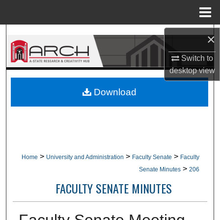
Menu
Home
Search
×
Switch to
Browse Collections
desktop
view
My Account
Download
About
Digital Commons Network™
>
>
>
Home
University and Administration
Faculty Senate
Faculty
>
Senate Minutes
206
FACULTY SENATE MINUTES
Faculty Senate Meeting