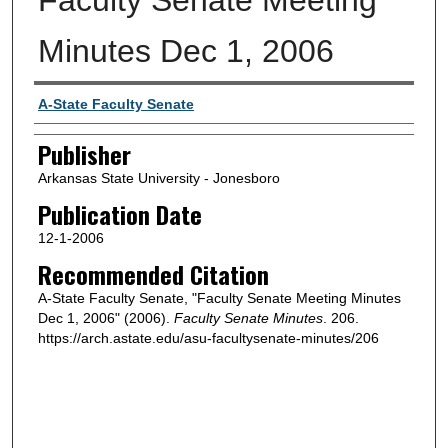
Minutes Dec 1, 2006
Author or Creator
A-State Faculty Senate
Publisher
Arkansas State University - Jonesboro
Publication Date
12-1-2006
Recommended Citation
A-State Faculty Senate, "Faculty Senate Meeting Minutes
Dec 1, 2006" (2006).
Faculty Senate Minutes
. 206.
https://arch.astate.edu/asu-facultysenate-minutes/206