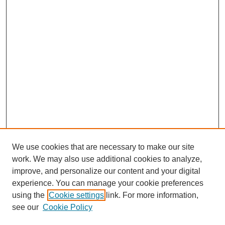
We use cookies that are necessary to make our site
work. We may also use additional cookies to analyze,
improve, and personalize our content and your digital
experience. You can manage your cookie preferences
using the
Cookie settings
link. For more information,
see our
Cookie Policy
SEARCH