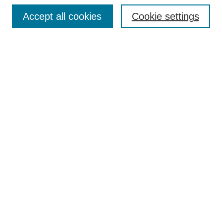
Enter search terms:
Accept all cookies
Cookie settings
Select context to search:
Advanced Search
Notify me via email or
RSS
DISCOVER
Collections
Disciplines
Authors
CONTRIBUTE
FAQ