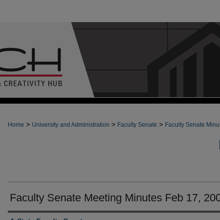
>
>
>
Home
University and Administration
Faculty Senate
Faculty Senate Minu
Faculty Senate Meeting Minutes Feb 17, 20