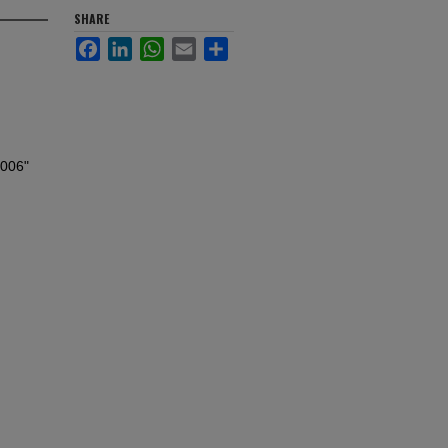
SHARE
Facebook
LinkedIn
WhatsApp
Email
Share
2006"