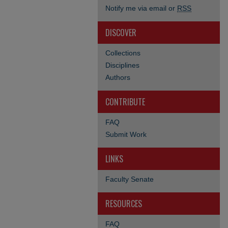
Notify me via email or
RSS
DISCOVER
Collections
Disciplines
Authors
CONTRIBUTE
FAQ
Submit Work
LINKS
Faculty Senate
RESOURCES
FAQ