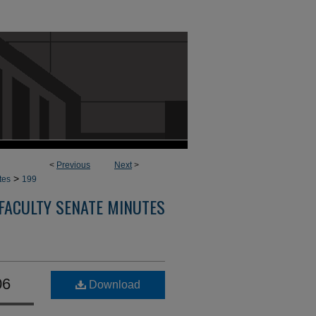
<
Previous
Next
>
>
tes
199
FACULTY SENATE MINUTES
06
Download