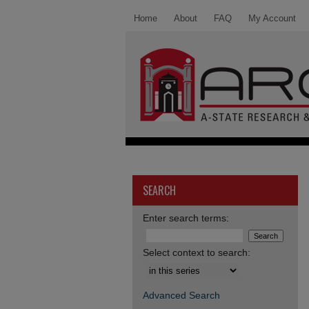
Home
About
FAQ
My Account
SEARCH
Enter search terms:
Select context to search:
Advanced Search