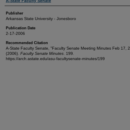
Author or Creator
A-State Faculty Senate
Publisher
Arkansas State University - Jonesboro
Publication Date
2-17-2006
Recommended Citation
A-State Faculty Senate, "Faculty Senate Meeting Minutes Feb 17, 
(2006).
Faculty Senate Minutes
. 199.
https://arch.astate.edu/asu-facultysenate-minutes/199