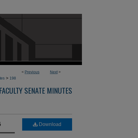
<
Previous
Next
>
>
tes
198
FACULTY SENATE MINUTES
6
Download