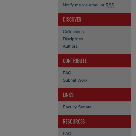
Notify me via email or
RSS
DISCOVER
Collections
Disciplines
Authors
CONTRIBUTE
FAQ
Submit Work
LINKS
Faculty Senate
RESOURCES
FAQ