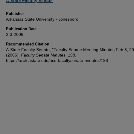
Author or Creator
A-State Faculty Senate
Publisher
Arkansas State University - Jonesboro
Publication Date
2-3-2006
Recommended Citation
A-State Faculty Senate, "Faculty Senate Meeting Minutes Feb 3, 2
(2006).
Faculty Senate Minutes
. 198.
https://arch.astate.edu/asu-facultysenate-minutes/198