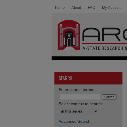
Home
About
FAQ
My Account
SEARCH
Enter search terms:
Select context to search:
Advanced Search