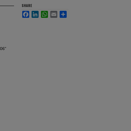
SHARE
Facebook
LinkedIn
WhatsApp
Email
Share
006"