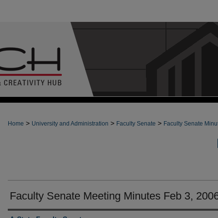
>
>
>
Home
University and Administration
Faculty Senate
Faculty Senate Minu
Faculty Senate Meeting Minutes Feb 3, 200