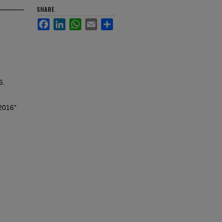
SHARE
Facebook
LinkedIn
WhatsApp
Email
Share
6.
 2016"