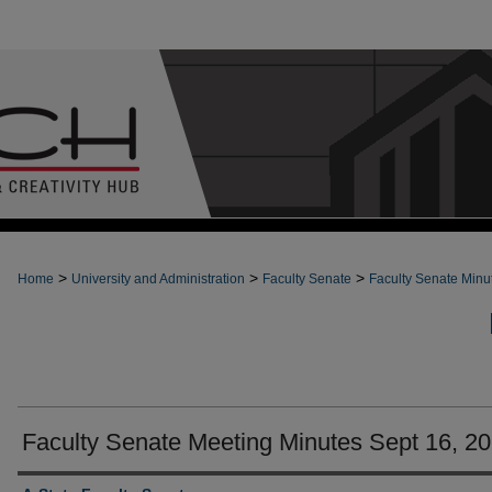
>
>
>
Home
University and Administration
Faculty Senate
Faculty Senate Minu
Faculty Senate Meeting Minutes Sept 16, 2