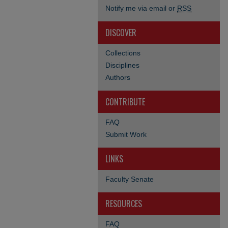
Notify me via email or
RSS
DISCOVER
Collections
Disciplines
Authors
CONTRIBUTE
FAQ
Submit Work
LINKS
Faculty Senate
RESOURCES
FAQ