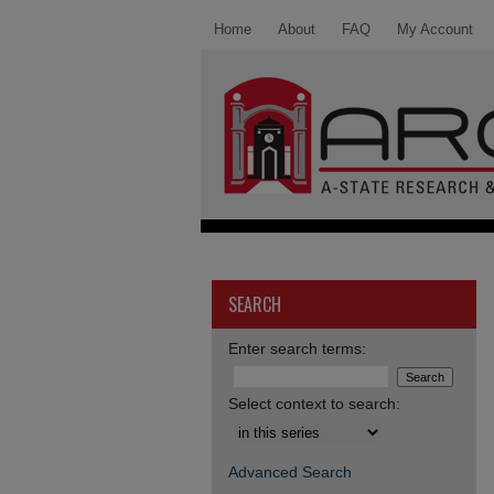
Home
About
FAQ
My Account
SEARCH
Enter search terms:
Select context to search:
Advanced Search