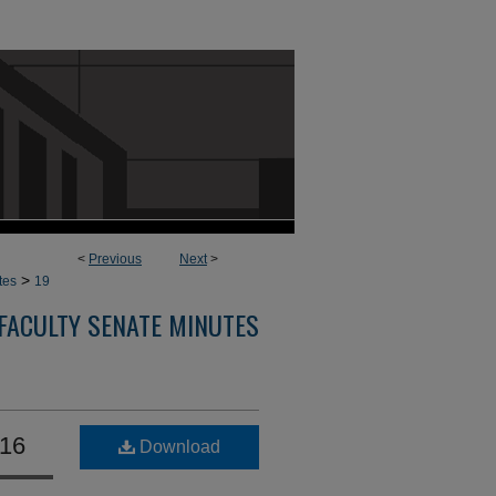
<
Previous
Next
>
>
tes
19
FACULTY SENATE MINUTES
016
Download