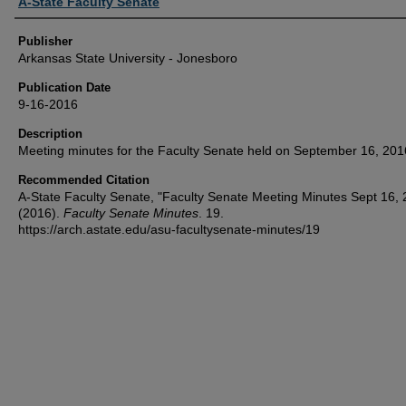
Author or Creator
A-State Faculty Senate
Publisher
Arkansas State University - Jonesboro
Publication Date
9-16-2016
Description
Meeting minutes for the Faculty Senate held on September 16, 201
Recommended Citation
A-State Faculty Senate, "Faculty Senate Meeting Minutes Sept 16,
(2016).
Faculty Senate Minutes
. 19.
https://arch.astate.edu/asu-facultysenate-minutes/19