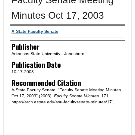
Minutes Oct 17, 2003
Author or Creator
A-State Faculty Senate
Publisher
Arkansas State University - Jonesboro
Publication Date
10-17-2003
Recommended Citation
A-State Faculty Senate, "Faculty Senate Meeting Minutes
Oct 17, 2003" (2003).
Faculty Senate Minutes
. 171.
https://arch.astate.edu/asu-facultysenate-minutes/171