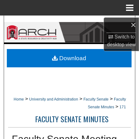
Menu
Home
Search
×
Switch to
Browse Collections
desktop
view
My Account
Download
About
Digital Commons Network™
>
>
>
Home
University and Administration
Faculty Senate
Faculty
>
Senate Minutes
171
FACULTY SENATE MINUTES
Faculty Senate Meeting