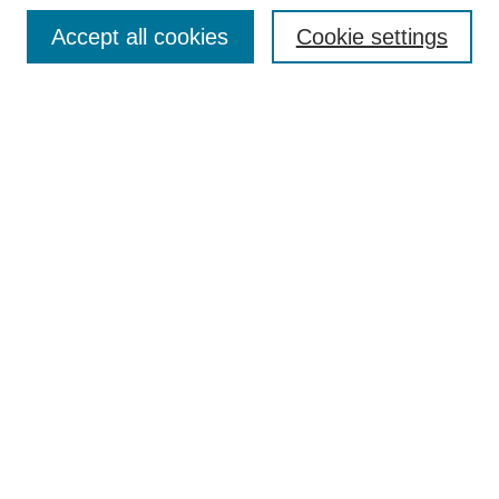
Enter search terms:
Accept all cookies
Cookie settings
Select context to search:
Advanced Search
Notify me via email or
RSS
DISCOVER
Collections
Disciplines
Authors
CONTRIBUTE
FAQ