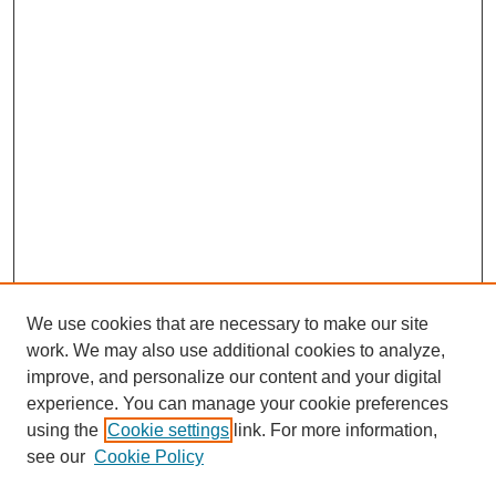
We use cookies that are necessary to make our site
work. We may also use additional cookies to analyze,
improve, and personalize our content and your digital
experience. You can manage your cookie preferences
using the
Cookie settings
link. For more information,
see our
Cookie Policy
SEARCH