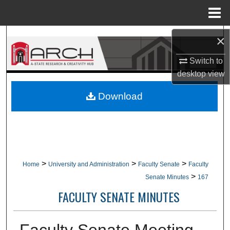
Menu
Home
Search
×
Switch to
Browse Collections
desktop
view
My Account
Download
About
Digital Commons Network™
>
>
>
Home
University and Administration
Faculty Senate
Faculty
>
Senate Minutes
167
FACULTY SENATE MINUTES
Faculty Senate Meeting