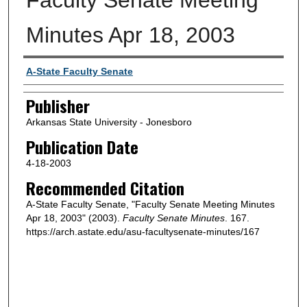
Minutes Apr 18, 2003
Author or Creator
A-State Faculty Senate
Publisher
Arkansas State University - Jonesboro
Publication Date
4-18-2003
Recommended Citation
A-State Faculty Senate, "Faculty Senate Meeting Minutes
Apr 18, 2003" (2003).
Faculty Senate Minutes
. 167.
https://arch.astate.edu/asu-facultysenate-minutes/167