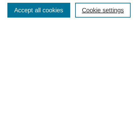
Enter search terms:
Accept all cookies
Cookie settings
Select context to search:
Advanced Search
Notify me via email or
RSS
DISCOVER
Collections
Disciplines
Authors
CONTRIBUTE
FAQ