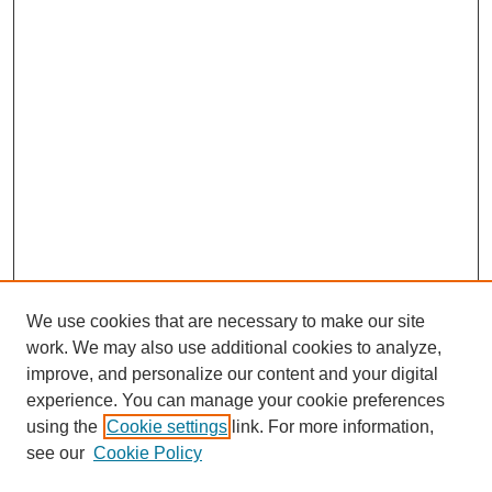
We use cookies that are necessary to make our site
work. We may also use additional cookies to analyze,
improve, and personalize our content and your digital
experience. You can manage your cookie preferences
using the
Cookie settings
link. For more information,
see our
Cookie Policy
SEARCH