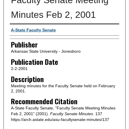
Minutes Feb 2, 2001
Author or Creator
A-State Faculty Senate
Publisher
Arkansas State University - Jonesboro
Publication Date
2-2-2001
Description
Meeting minutes for the Faculty Senate held on February
2, 2001.
Recommended Citation
A-State Faculty Senate, "Faculty Senate Meeting Minutes
Feb 2, 2001" (2001).
Faculty Senate Minutes
. 137.
https://arch.astate.edu/asu-facultysenate-minutes/137