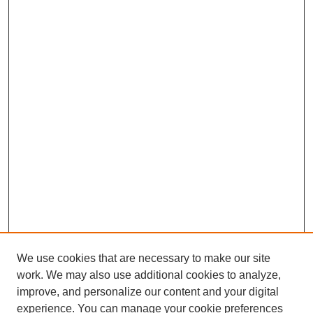
We use cookies that are necessary to make our site
work. We may also use additional cookies to analyze,
improve, and personalize our content and your digital
experience. You can manage your cookie preferences