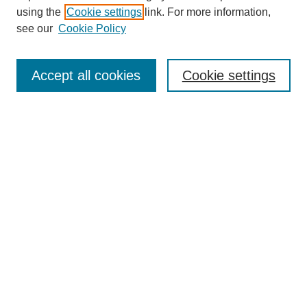
using the
Cookie settings
link. For more information,
see our
Cookie Policy
SEARCH
Enter search terms:
Accept all cookies
Cookie settings
Select context to search:
Advanced Search
Notify me via email or
RSS
DISCOVER
Collections
Disciplines
Authors