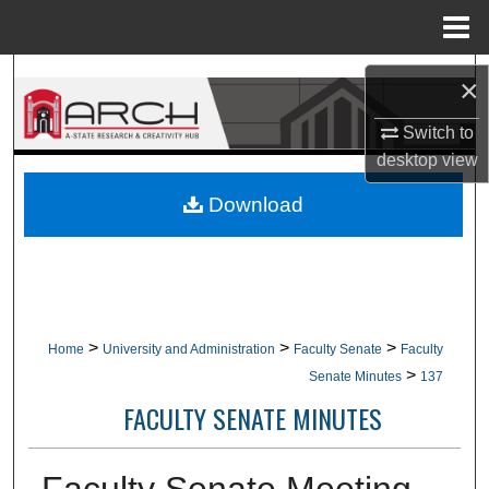
Menu
Home
Search
×
Browse Collections
Switch to
desktop
view
My Account
Download
About
Digital Commons Network™
>
>
>
Home
University and Administration
Faculty Senate
Faculty
>
Senate Minutes
137
FACULTY SENATE MINUTES
Faculty Senate Meeting