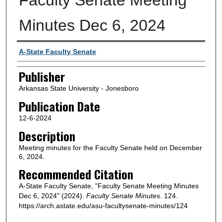
Minutes Dec 6, 2024
Author or Creator
A-State Faculty Senate
Publisher
Arkansas State University - Jonesboro
Publication Date
12-6-2024
Description
Meeting minutes for the Faculty Senate held on December
6, 2024.
Recommended Citation
A-State Faculty Senate, "Faculty Senate Meeting Minutes
Dec 6, 2024" (2024).
Faculty Senate Minutes
. 124.
https://arch.astate.edu/asu-facultysenate-minutes/124