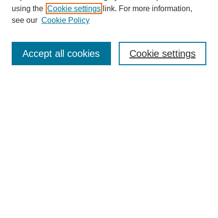
using the
Cookie settings
link. For more information,
see our
Cookie Policy
SEARCH
Enter search terms:
Accept all cookies
Cookie settings
Select context to search:
Advanced Search
Notify me via email or
RSS
DISCOVER
Collections
Disciplines
Authors