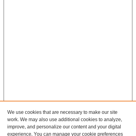
We use cookies that are necessary to make our site
work. We may also use additional cookies to analyze,
improve, and personalize our content and your digital
experience. You can manage your cookie preferences