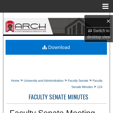
Menu
Home
Search
×
Browse Collections
Switch to
desktop
view
My Account
Download
About
Digital Commons Network™
>
>
>
Home
University and Administration
Faculty Senate
Faculty
>
Senate Minutes
124
FACULTY SENATE MINUTES
Faculty Senate Meeting